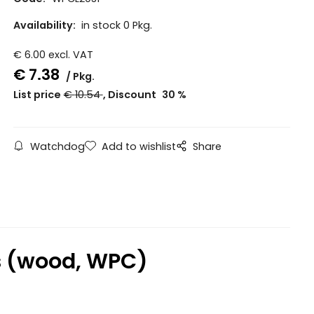
Availability:
in stock 0 Pkg.
€
6.00
excl. VAT
€
7.38
Pkg.
List price
€
10.54
Discount
30
%
Watchdog
Add to wishlist
Share
ws (wood, WPC)