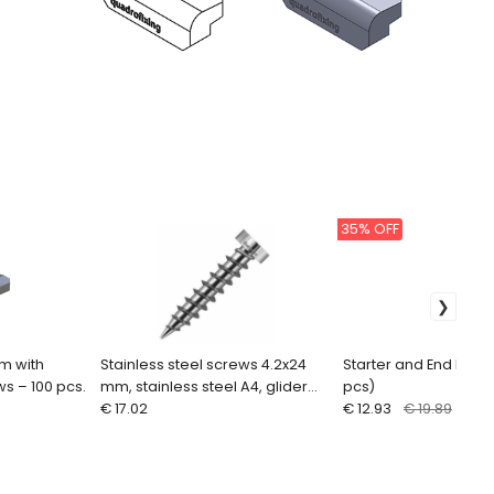
35% OFF
mm with
Stainless steel screws 4.2x24
Starter and End Decki
ws – 100 pcs.
mm, stainless steel A4, glider
pcs)
screws (100 pcs.)
€ 17.02
€ 12.93
€ 19.89