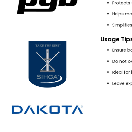
Protects
Helps ma
Simplifie
Usage Tip
Ensure bo
Do not o
Ideal fo
Leave ex