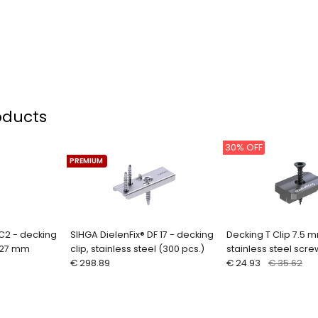
oducts
30% OFF
PREMIUM
C2 - decking
SIHGA DielenFix® DF 17 - decking
Decking T Clip 7.5 
9-27 mm
clip, stainless steel (300 pcs.)
stainless steel scre
€ 298.89
€ 24.93
€ 35.62