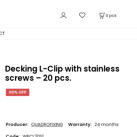
0
pcs
CT
Decking L-Clip with stainless
screws – 20 pcs.
30% OFF
Producer:
QUADROFIXING
Warranty:
24 months
Code:
WPCL20S1