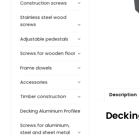
Construction screws
Stainless steel wood
screws
Adjustable pedestals
Screws for wooden floor
Frame dowels
Accessories
Description
Timber construction
Decking Aluminium Profiles
Deckin
Screws for aluminium,
steel and sheet metal