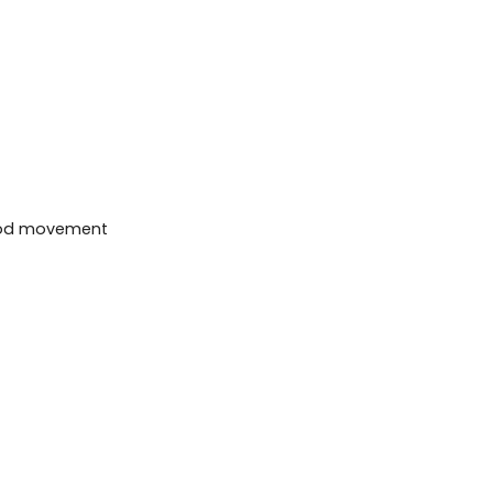
 wood movement