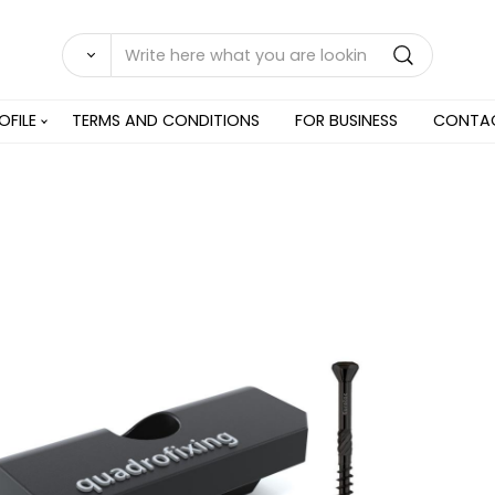
OFILE
TERMS AND CONDITIONS
FOR BUSINESS
CONTA