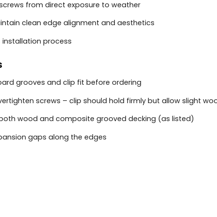
 screws from direct exposure to weather
intain clean edge alignment and aesthetics
s installation process
s
ard grooves and clip fit before ordering
vertighten screws – clip should hold firmly but allow slight
r both wood and composite grooved decking (as listed)
pansion gaps along the edges