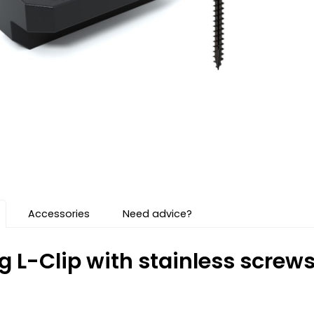
Accessories
Need advice?
g L-Clip with stainless scre