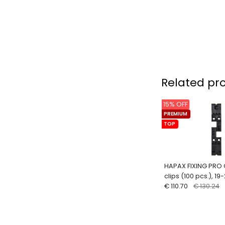
Related pr
15% OFF
PREMIUM
TOP
HAPAX FIXING PRO 
clips (100 pcs.), 1
€ 110.70
€ 130.24