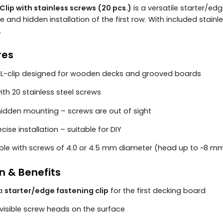
Clip with stainless screws (20 pcs.)
is a versatile starter/e
 and hidden installation of the first row. With included stainl
.
res
l L-clip designed for wooden decks and grooved boards
th 20 stainless steel screws
hidden mounting – screws are out of sight
ecise installation – suitable for DIY
le with screws of 4.0 or 4.5 mm diameter (head up to ~8 
n & Benefits
 a
starter/edge fastening clip
for the first decking board
visible screw heads on the surface