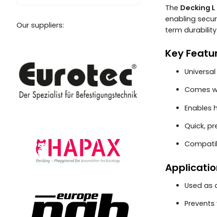
The
Decking L 
enabling secure
Our suppliers:
term durability
Key Featu
Universa
Comes wi
Enables 
Quick, pr
Compatib
Applicatio
Used as
Prevents 