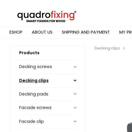
ESHOP
ABOUT US
SHIPPING AND PAYMENT
MY PR
Decking clips
Products
Decking screws
Decking clips
Decking pads
Facade screws
Facade clip