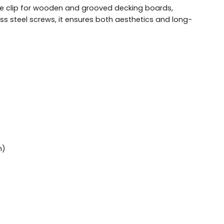
dge clip for wooden and grooved decking boards,
ess steel screws, it ensures both aesthetics and long-
mm)