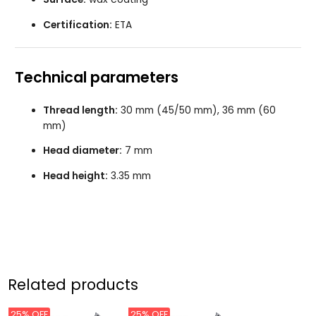
Certification:
ETA
Technical parameters
Thread length:
30 mm (45/50 mm), 36 mm (60
mm)
Head diameter:
7 mm
Head height:
3.35 mm
Related products
25% OFF
25% OFF