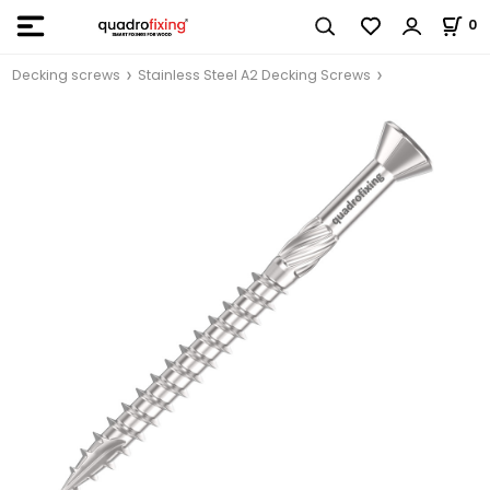
0
Decking screws
Stainless Steel A2 Decking Screws