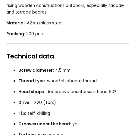
fixing wooden constructions outdoors, especially facade
and terrace boards.
Material
: A2 stainless steel
Packing
: 200 pcs
Technical data
Screw diameter:
4.5 mm
Thread type:
wood/chipboard thread
Head shape:
decorative countersunk head 60°
Drive:
TX20 (Torx)
Tip:
self-drilling
Grooves under the head:
yes
Surface:
wax coating