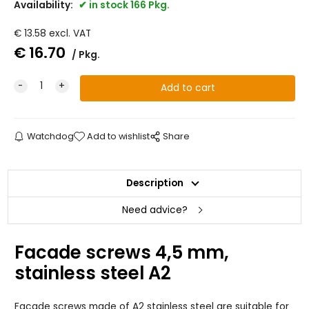
Availability:
in stock 166 Pkg.
€
13.58
excl. VAT
€
16.70
Pkg.
Watchdog
Add to wishlist
Share
Description
Need advice?
Facade screws 4,5 mm,
stainless steel A2
Facade screws made of A2 stainless steel are suitable for