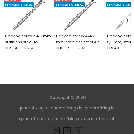
STAINLESS STEEL A2
STAINLESS STEEL A2
STAINLESS STEEL A
Decking screws 4,5 mm,
Decking screw 4x40
Decking screw
stainless steel A2,
mm, stainless steel A2 ,
5,0 mm, stainl
double thread, waxed
€ 19.61
€ 26.14
double thread, waxed
€ 13.02
€ 17.37
A2 (100 pcs)
€ 9.49
(200 pcs. + bit)
(200 pcs. + bit)
Copyright © 2026
quadrofixing.ro
,
quadrofixing.de
,
quadrofixing.hu
quadrofixing.sk
,
quadrofixing.cz
quadrofixing.pl