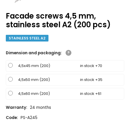
Facade screws 4,5 mm,
stainless steel A2 (200 pcs)
STAINLESS STEEL A2
Dimension and packaging
:
4,5x45 mm (200)
in stock +70
4,5x50 mm (200)
in stock +35
4,5x60 mm (200)
in stock +61
Warranty:
24 months
Code:
PS-A245