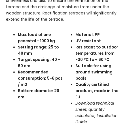
unevenness and also to ensure the ventilation of the
terrace and the drainage of moisture from under the
wooden structure. Rectification terraces will significantly
extend the life of the terrace.
Max. load of one
Material: PP
pedestal - 1000 kg
UV resistant
Setting range: 25 to
Resistant to outdoor
40 mm
temperatures from
Target spacing: 40 -
-30 °C to + 60 °C
60 cm
Suitable for using
Recommended
around swimming
consumption: 5-6 pcs
pools
/ m2
Quality certified
Bottom diameter 20
product, made in the
cm
EU
Download technical
sheet, quantity
calculator, Installation
Guide