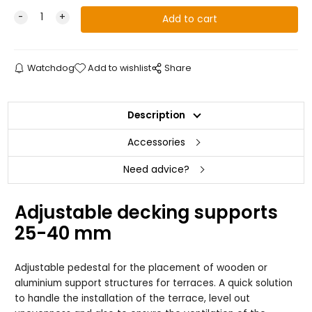
Watchdog
Add to wishlist
Share
Description
Accessories
Need advice?
Adjustable decking supports
25-40 mm
Adjustable pedestal for the placement of wooden or
aluminium support structures for terraces. A quick solution
to handle the installation of the terrace, level out