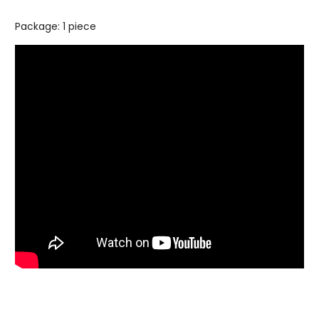
Package: 1 piece