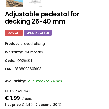
Adjustable pedestal for
decking 25-40 mm
20% OFF
SPECIAL OFFER
Producer:
quadrofixing
Warranty:
24 months
Code:
QR2540T
EAN:
8588008601693
Availability:
in stock 5524 pcs.
€
1.62
excl. VAT
€
1.99
pcs.
List price
€
2.49
Discount
20
%