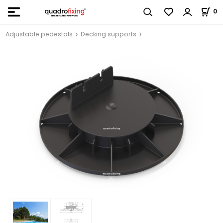
0
Adjustable pedestals
Decking supports