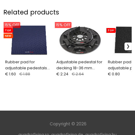
Related products
15% OFF
15% OFF
TOP
TOP
NEW
Rubber pad for
Adjustable pedestal for
Rubber pad f
adjustable pedestals
decking 18-36 mm
adjustable p
with blue separation
€ 1.60
€ 1.88
ARKIMEDE
€ 2.24
€ 2.64
200x200 mm
€ 0.80
layer - 200x200x8 mm
Copyright © 2026
quadrofixing.ro
,
quadrofixing.de
,
quadrofixing.hu