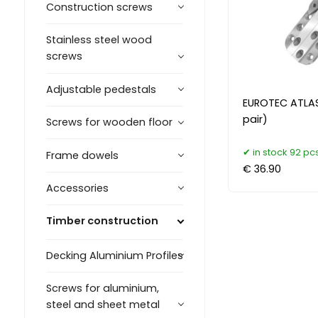
Construction screws
Stainless steel wood
screws
Adjustable pedestals
EUROTEC ATLAS
pair)
Screws for wooden floor
in stock 92 pcs
Frame dowels
€ 36.90
Accessories
Timber construction
Decking Aluminium Profiles
Screws for aluminium,
steel and sheet metal