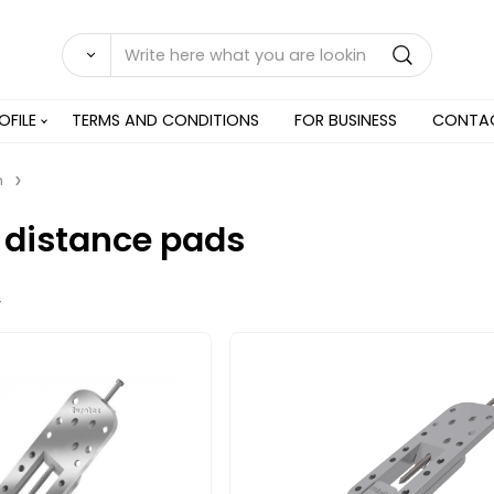
OFILE
TERMS AND CONDITIONS
FOR BUSINESS
CONTA
n
 distance pads