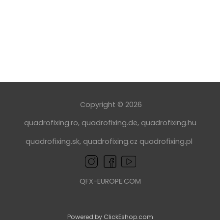
Copyright © 2026
quadrofixing.ro
,
quadrofixing.de
,
quadrofixing.hu
quadrofixing.sk
,
quadrofixing.cz
quadrofixing.pl
QFX-EUROPE.COM
Powered by ClickEshop.com