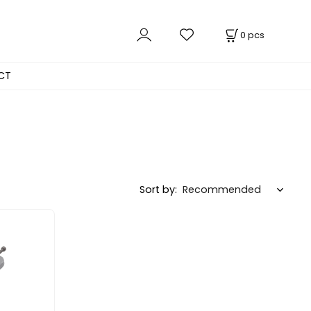
0
pcs
CT
Sort by: