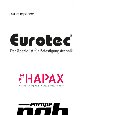
Our suppliers: