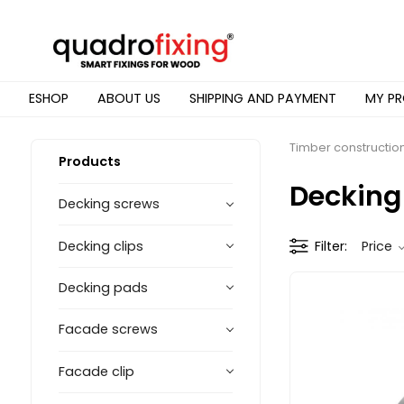
ESHOP
ABOUT US
SHIPPING AND PAYMENT
MY PR
Timber constructio
Products
Decking
Decking screws
Decking clips
Filter
Price
Decking pads
Facade screws
Facade clip