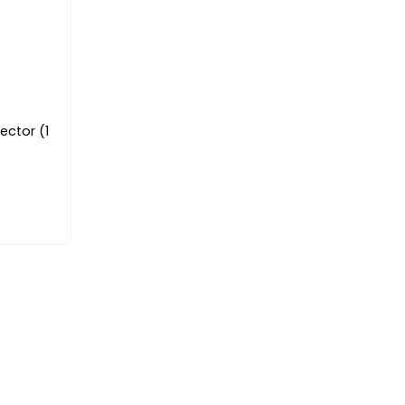
ector (1