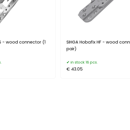
 - wood connector (1
SIHGA Hobafix HF - wood conn
pair)
.
in stock 16 pcs.
€ 43.05