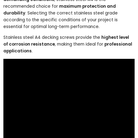
recommended choice for
maximum protection and
durability
. Selecting the correct stainless steel grade
according to the specific conditions of your project is
essential for optimal long-term performance.
Stainless steel A4 decking screws provide the
highest level
of corrosion resistance
, making them ideal for
professional
applications
.