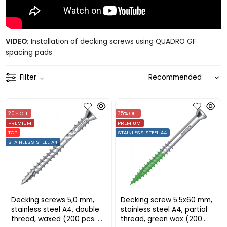
VIDEO:
Installation of decking screws using QUADRO GF
spacing pads
Filter
20% OFF
35% OFF
PREMIUM
PREMIUM
TOP
STAINLESS STEEL A4
STAINLESS STEEL A4
Decking screws 5,0 mm,
Decking screw 5.5x60 mm,
stainless steel A4, double
stainless steel A4, partial
thread, waxed (200 pcs. +
thread, green wax (200