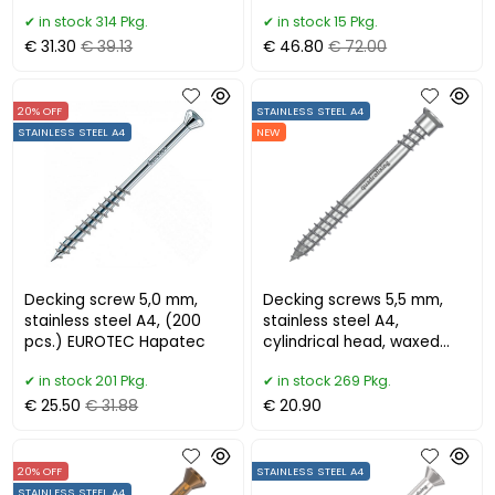
bit)
pcs. + bit)
in stock 314 Pkg.
in stock 15 Pkg.
€ 31.30
€ 39.13
€ 46.80
€ 72.00
20% OFF
STAINLESS STEEL A4
STAINLESS STEEL A4
NEW
Decking screw 5,0 mm,
Decking screws 5,5 mm,
stainless steel A4, (200
stainless steel A4,
pcs.) EUROTEC Hapatec
cylindrical head, waxed
(100 pcs)
in stock 201 Pkg.
in stock 269 Pkg.
€ 25.50
€ 31.88
€ 20.90
20% OFF
STAINLESS STEEL A4
STAINLESS STEEL A4