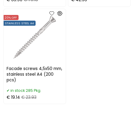
€ 63.90
€ 75.18
€ 42.36
20% OFF
STAINLESS STEEL A4
Facade screws 4,5x50 mm,
stainless steel A4 (200
pcs)
in stock 285 Pkg.
€ 19.14
€ 23.93