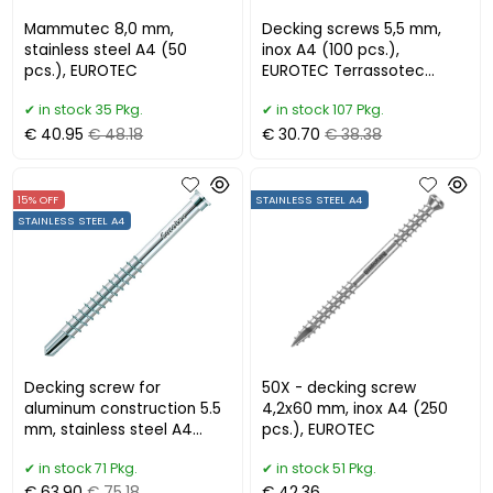
Mammutec 8,0 mm,
Decking screws 5,5 mm,
stainless steel A4 (50
inox A4 (100 pcs.),
pcs.), EUROTEC
EUROTEC Terrassotec
Trilobular
in stock 35 Pkg.
in stock 107 Pkg.
€ 40.95
€ 48.18
€ 30.70
€ 38.38
15% OFF
STAINLESS STEEL A4
STAINLESS STEEL A4
Decking screw for
50X - decking screw
aluminum construction 5.5
4,2x60 mm, inox A4 (250
mm, stainless steel A4
pcs.), EUROTEC
(200 pcs.) EUROTEC
in stock 71 Pkg.
in stock 51 Pkg.