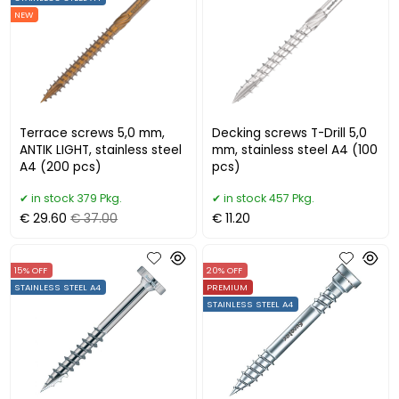
NEW
Terrace screws 5,0 mm,
Decking screws T-Drill 5,0
ANTIK LIGHT, stainless steel
mm, stainless steel A4 (100
A4 (200 pcs)
pcs)
in stock 379 Pkg.
in stock 457 Pkg.
€ 29.60
€ 37.00
€ 11.20
15% OFF
20% OFF
STAINLESS STEEL A4
PREMIUM
STAINLESS STEEL A4