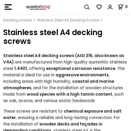
0
Decking screws
Stainless Steel A4 Decking Screws
Stainless steel A4 decking
screws
Stainless steel A4 decking screws (AISI 316, also known as
V4A)
are manufactured from high-quality austenitic stainless
steel
1.4401
, offering
exceptional corrosion resistance
. This
material is ideal for use in
aggressive environments
,
including areas with high humidity,
coastal and marine
atmospheres
, and for the installation of wooden structures
made from
wood species with a high tannin content
, such
as oak, acacia, and various exotic hardwoods.
These screws are resistant to
chemical exposure and salt
water
, ensuring a reliable and long-lasting connection. For
the installation of
wooden decks and façades in
demanding conditions
, stainless steel A4 is the