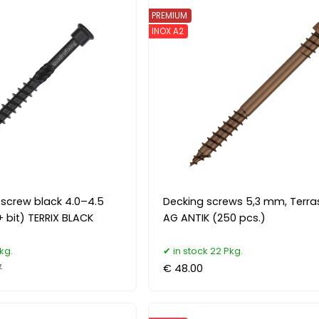
PREMIUM
INOX A2
l screw black 4.0–4.5
Decking screws 5,3 mm, Terr
 bit) TERRIX BLACK
AG ANTIK (250 pcs.)
kg.
in stock 22 Pkg.
7
€ 48.00