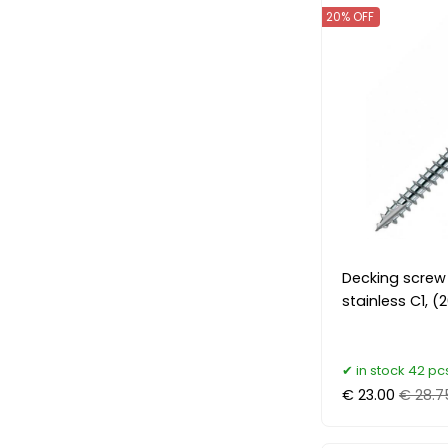
20% OFF
Decking screw
stainless C1, 
in stock 42 pc
€ 23.00
€ 28.7