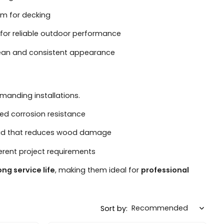
mm for decking
for reliable outdoor performance
lean and consistent appearance
manding installations.
ed corrosion resistance
head that reduces wood damage
ferent project requirements
ong service life
, making them ideal for
professional
Sort by: