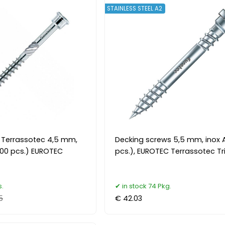
STAINLESS STEEL A2
 Terrassotec 4,5 mm,
Decking screws 5,5 mm, inox 
(200 pcs.) EUROTEC
pcs.), EUROTEC Terrassotec Tr
s.
in stock 74 Pkg.
5
€ 42.03