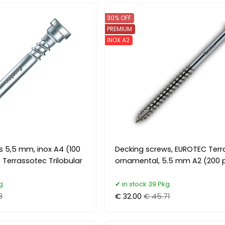
30% OFF
PREMIUM
INOX A2
s 5,5 mm, inox A4 (100
Decking screws, EUROTEC Ter
 Terrassotec Trilobular
ornamental, 5.5 mm A2 (200 p
g.
in stock 39 Pkg.
8
€ 32.00
€ 45.71