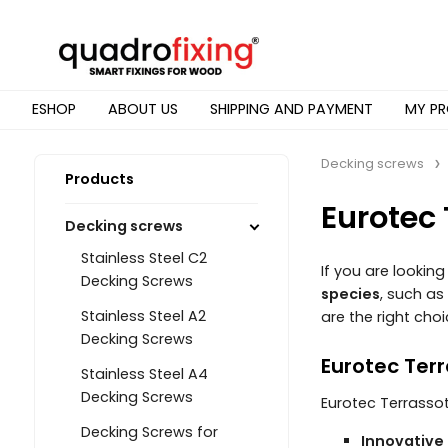
ESHOP
ABOUT US
SHIPPING AND PAYMENT
MY PR
Decking screws
Products
Eurotec
Decking screws
Stainless Steel C2
If you are looking
Decking Screws
species
, such as
Stainless Steel A2
are the right choi
Decking Screws
Eurotec Ter
Stainless Steel A4
Decking Screws
Eurotec Terrassot
Decking Screws for
Innovative