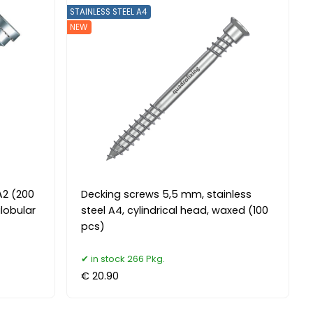
STAINLESS STEEL A4
NEW
A2 (200
Decking screws 5,5 mm, stainless
ilobular
steel A4, cylindrical head, waxed (100
pcs)
in stock 266 Pkg.
€ 20.90