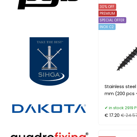
30% OFF
PREMIUM
SPECIAL OFFER
INOX C2
Stainless stee
mm (200 pcs +
in stock 2919 P
€ 17.20
€ 24.5