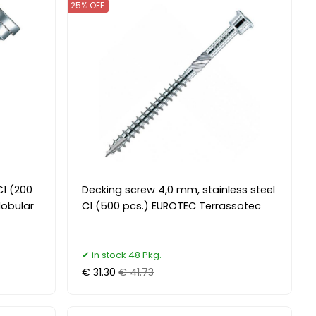
25% OFF
C1 (200
Decking screw 4,0 mm, stainless steel
lobular
C1 (500 pcs.) EUROTEC Terrassotec
in stock 48 Pkg.
€ 31.30
€ 41.73