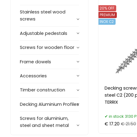
20% OFF
Stainless steel wood
PREMIUM
screws
INOX C2
Adjustable pedestals
Screws for wooden floor
Frame dowels
Accessories
Decking screw
Timber construction
steel C2 (200 
TERRIX
Decking Aluminium Profiles
in stock 3130 P
Screws for aluminium,
€ 17.20
€ 21.50
steel and sheet metal