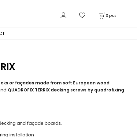
0
pcs
CT
RRIX
 decks or façades made from soft European wood
and
QUADROFIX TERRIX decking screws by quadrofixing
f decking and façade boards.
ing installation