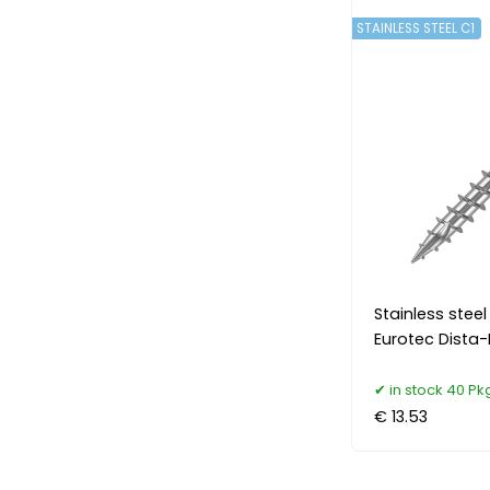
STAINLESS STEEL C1
Stainless ste
Eurotec Dista-
in stock 40 Pk
€ 13.53