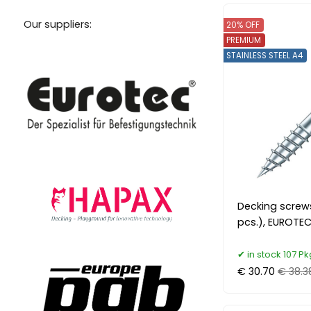
Our suppliers:
20% OFF
PREMIUM
STAINLESS STEEL A4
Decking screw
pcs.), EUROTEC
in stock 107 Pk
€ 30.70
€ 38.3