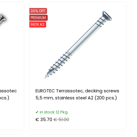
30% OFF
PREMIUM
INOX A2
rassotec
EUROTEC Terrassotec, decking screws
cs.)
5,5 mm, stainless steel A2 (200 pcs.)
in stock 12 Pkg.
€ 35.70
€ 51.00