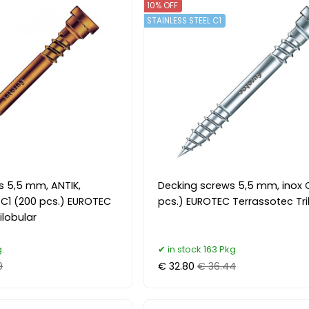
10% OFF
STAINLESS STEEL C1
s 5,5 mm, ANTIK,
Decking screws 5,5 mm, inox 
l C1 (200 pcs.) EUROTEC
pcs.) EUROTEC Terrassotec Tri
ilobular
.
in stock 163 Pkg.
9
€ 32.80
€ 36.44