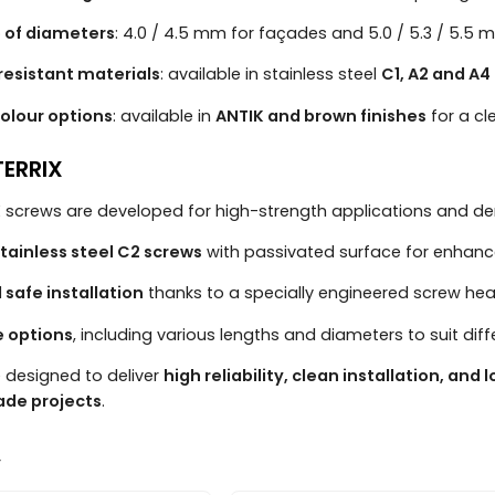
 of diameters
: 4.0 / 4.5 mm for façades and 5.0 / 5.3 / 5.5 
resistant materials
: available in stainless steel
C1, A2 and A4
olour options
: available in
ANTIK and brown finishes
for a c
ERRIX
 screws are developed for high-strength applications and de
tainless steel C2 screws
with passivated surface for enhanc
 safe installation
thanks to a specially engineered screw 
ze options
, including various lengths and diameters to suit dif
 designed to deliver
high reliability, clean installation, and l
ade projects
.