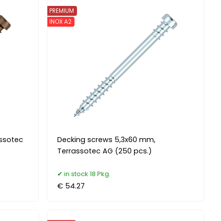
PREMIUM
INOX A2
assotec
Decking screws 5,3x60 mm,
Terrassotec AG (250 pcs.)
in stock 18 Pkg.
€ 54.27