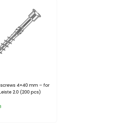
el screws 4×40 mm – for
Leiste 2.0 (200 pcs)
g.