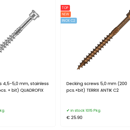
TOP
NEW
INOX C2
s 4,5-5,0 mm, stainless
Decking screws 5,0 mm (200
pcs. + bit) QUADROFIX
pcs.+bit) TERRIX ANTIK C2
kg.
in stock 1015 Pkg.
€ 25.90