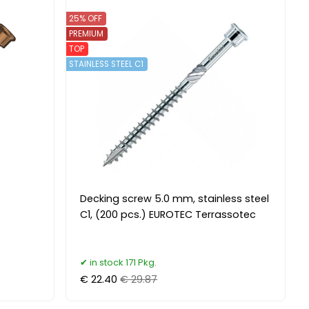
25% OFF
PREMIUM
TOP
STAINLESS STEEL C1
Decking screw 5.0 mm, stainless steel
C1, (200 pcs.) EUROTEC Terrassotec
in stock 171 Pkg.
€ 22.40
€ 29.87