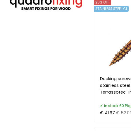
20% OFF
STAINLESS STEEL C1
Decking screw
stainless stee
Terrassotec Tr
in stock 60 Pkg
€ 41.67
€ 52.0