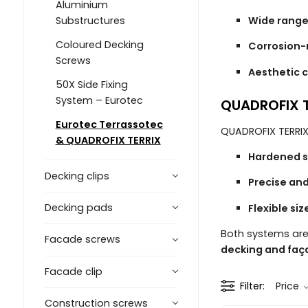
Aluminium
Wide range
Substructures
Coloured Decking
Corrosion-
Screws
Aesthetic c
50X Side Fixing
System – Eurotec
QUADROFIX T
Eurotec Terrassotec
QUADROFIX TERRIX
& QUADROFIX TERRIX
Hardened s
Decking clips
Precise and
Decking pads
Flexible si
Both systems are
Facade screws
decking and faç
Facade clip
Filter
Price
Construction screws