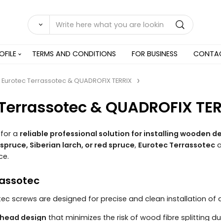
OFILE
TERMS AND CONDITIONS
FOR BUSINESS
CONTA
Eurotec Terrassotec & QUADROFIX TERRIX
 Terrassotec & QUADROFIX TE
 for a
reliable professional solution for installing wooden
spruce, Siberian larch, or red spruce
,
Eurotec Terrassotec
ce.
rassotec
ec screws are designed for precise and clean installation o
 head design
that minimizes the risk of wood fibre splitting dur