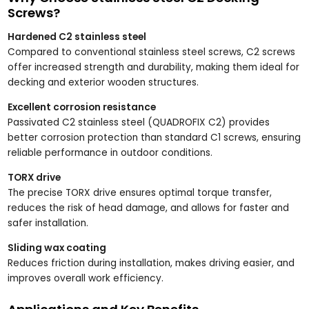
Screws?
Hardened C2 stainless steel
Compared to conventional stainless steel screws, C2 screws
offer increased strength and durability, making them ideal for
decking and exterior wooden structures.
Excellent corrosion resistance
Passivated C2 stainless steel (QUADROFIX C2) provides
better corrosion protection than standard C1 screws, ensuring
reliable performance in outdoor conditions.
TORX drive
The precise TORX drive ensures optimal torque transfer,
reduces the risk of head damage, and allows for faster and
safer installation.
Sliding wax coating
Reduces friction during installation, makes driving easier, and
improves overall work efficiency.