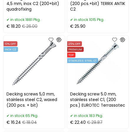
4,5 mm, inox C2 (200+bit)
(200 pcs.+bit) TERRIX ANTIK
quadrofixing
C2
in stock 1881 Pkg.
in stock 1015 Pkg.
€ 18.20
€ 26.00
€ 25.90
10% OFF
25% OFF
INOX C2
PREMIUM
TOP
STAINLESS STEEL C1
Decking screws 5,0 mm,
Decking screw 5.0 mm,
stainless steel C2, waxed
stainless steel C1, (200
(200 pcs. + bit)
pcs.) EUROTEC Terrassotec
in stock 65 Pkg.
in stock 183 Pkg.
€ 16.24
€ 18.04
€ 22.40
€ 29.87