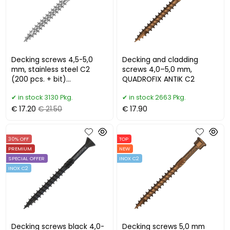
Decking screws 4,5-5,0
Decking and cladding
mm, stainless steel C2
screws 4,0–5,0 mm,
(200 pcs. + bit)
QUADROFIX ANTIK C2
QUADROFIX TERRIX
in stock 3130 Pkg.
in stock 2663 Pkg.
€ 17.20
€ 21.50
€ 17.90
30% OFF
TOP
PREMIUM
NEW
SPECIAL OFFER
INOX C2
INOX C2
Decking screws black 4,0-
Decking screws 5,0 mm