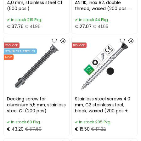
4,0 mm, stainless steel C1
ANTIK, inox A2, double
(500 pcs.)
thread, waxed (200 pcs. +
bit)
in stock 219 Pkg.
in stock 44 Pkg.
€ 37.76
€ 41.96
€ 27.07
€ 41.65
25% OFF
10% OFF
STAINLESS STEEL C1
NEW
Decking screw for
Stainless steel screws 4.0
aluminium 5,5 mm, stainless
mm, C2 stainless steel,
steel C1 (200 pcs)
black, waxed (200 pcs +
bit)
in stock 60 Pkg.
in stock 205 Pkg.
€ 43.20
€ 57.60
€ 15.50
€ 17.22