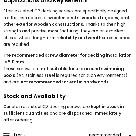
Applications and Key Benefits
Stainless steel C2 decking screws are specifically designed
for the installation of
wooden decks, wooden façades, and
other exterior wooden constructions
. Thanks to their high
strength and precise manufacturing, they are an excellent
choice where
long-term reliability and weather resistance
are required.
The
recommended screw diameter for decking installation
is 5.0 mm
.
These screws are
not suitable for use around swimming
pools
(A4 stainless steel is required for such environments)
and are
not recommended for exotic hardwoods
.
Stock and Availability
Our stainless steel C2 decking screws are
kept in stock in
sufficient quantities
and are
dispatched immediately
after ordering.
Filter