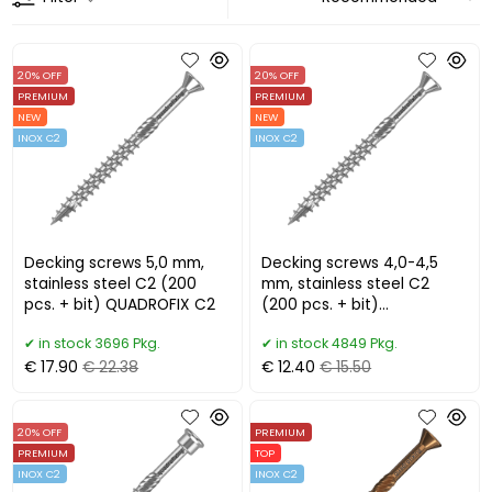
20% OFF
20% OFF
PREMIUM
PREMIUM
NEW
NEW
INOX C2
INOX C2
Decking screws 5,0 mm,
Decking screws 4,0-4,5
stainless steel C2 (200
mm, stainless steel C2
pcs. + bit) QUADROFIX C2
(200 pcs. + bit)
QUADROFIX C2
in stock 3696 Pkg.
in stock 4849 Pkg.
€ 17.90
€ 22.38
€ 12.40
€ 15.50
20% OFF
PREMIUM
PREMIUM
TOP
INOX C2
INOX C2