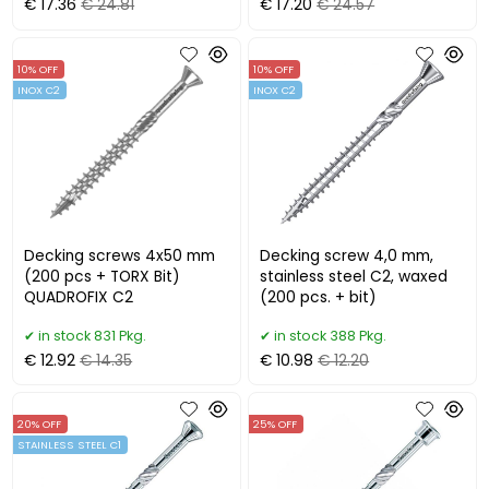
€ 17.36
€ 24.81
€ 17.20
€ 24.57
10% OFF
10% OFF
INOX C2
INOX C2
Decking screws 4x50 mm
Decking screw 4,0 mm,
(200 pcs + TORX Bit)
stainless steel C2, waxed
QUADROFIX C2
(200 pcs. + bit)
in stock 831 Pkg.
in stock 388 Pkg.
€ 12.92
€ 14.35
€ 10.98
€ 12.20
20% OFF
25% OFF
STAINLESS STEEL C1