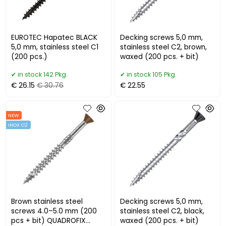
EUROTEC Hapatec BLACK
Decking screws 5,0 mm,
5,0 mm, stainless steel C1
stainless steel C2, brown,
(200 pcs.)
waxed (200 pcs. + bit)
in stock 142 Pkg.
in stock 105 Pkg.
€ 26.15
€ 30.76
€ 22.55
NEW
INOX C2
Brown stainless steel
Decking screws 5,0 mm,
screws 4.0–5.0 mm (200
stainless steel C2, black,
pcs + bit) QUADROFIX
waxed (200 pcs. + bit)