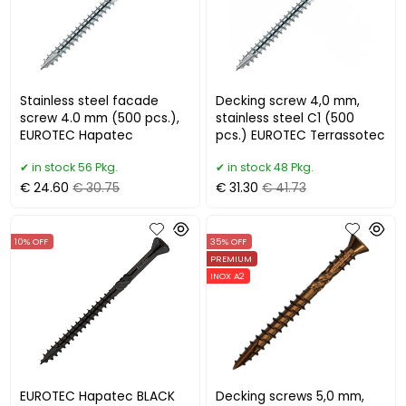
Stainless steel facade
Decking screw 4,0 mm,
screw 4.0 mm (500 pcs.),
stainless steel C1 (500
EUROTEC Hapatec
pcs.) EUROTEC Terrassotec
in stock 56 Pkg.
in stock 48 Pkg.
€ 24.60
€ 30.75
€ 31.30
€ 41.73
10% OFF
35% OFF
PREMIUM
INOX A2
EUROTEC Hapatec BLACK
Decking screws 5,0 mm,