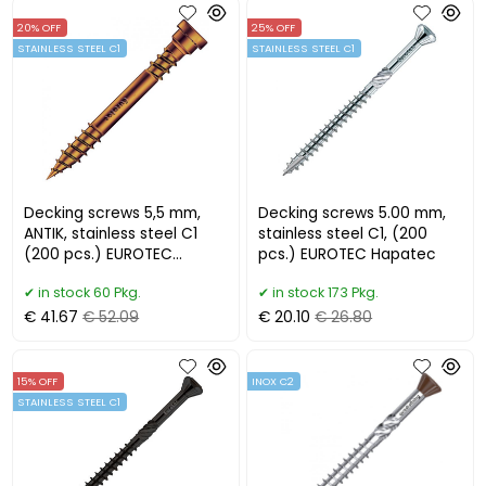
20% OFF
25% OFF
STAINLESS STEEL C1
STAINLESS STEEL C1
Decking screws 5,5 mm,
Decking screws 5.00 mm,
ANTIK, stainless steel C1
stainless steel C1, (200
(200 pcs.) EUROTEC
pcs.) EUROTEC Hapatec
Terrassotec Trilobular
in stock 60 Pkg.
in stock 173 Pkg.
€ 41.67
€ 52.09
€ 20.10
€ 26.80
15% OFF
INOX C2
STAINLESS STEEL C1