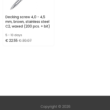
Decking screw 4,0 - 4,5
mm, brown, stainless steel
C2, waxed (200 pcs. + bit)
5 - 10 days
€ 22.55
€ 30.07
Copyright © 2026