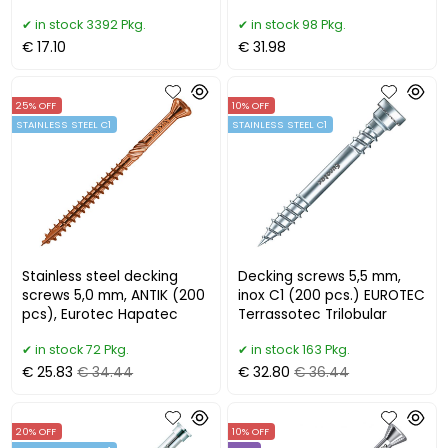
BROWN
in stock 3392 Pkg.
in stock 98 Pkg.
€ 17.10
€ 31.98
25% OFF
10% OFF
STAINLESS STEEL C1
STAINLESS STEEL C1
Stainless steel decking
Decking screws 5,5 mm,
screws 5,0 mm, ANTIK (200
inox C1 (200 pcs.) EUROTEC
pcs), Eurotec Hapatec
Terrassotec Trilobular
in stock 72 Pkg.
in stock 163 Pkg.
€ 25.83
€ 34.44
€ 32.80
€ 36.44
20% OFF
10% OFF