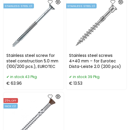
STAINLESS STEEL C1
STAINLESS STEEL C1
Stainless steel screw for
Stainless steel screws
steel construction 5.0 mm
4×40 mm – for Eurotec
(100/200 pcs.), EUROTEC
Dista-Leiste 2.0 (200 pcs)
in stock 43 Pkg.
in stock 39 Pkg.
€ 63.96
€ 13.53
25% OFF
INOX C2