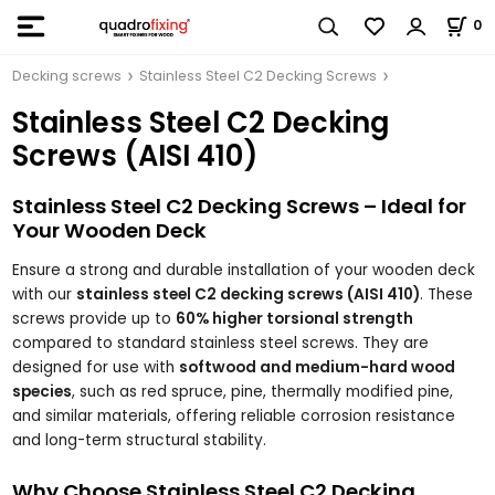
0
Decking screws
Stainless Steel C2 Decking Screws
Stainless Steel C2 Decking
Screws (AISI 410)
Stainless Steel C2 Decking Screws – Ideal for
Your Wooden Deck
Ensure a strong and durable installation of your wooden deck
with our
stainless steel C2 decking screws (AISI 410)
. These
screws provide up to
60% higher torsional strength
compared to standard stainless steel screws. They are
designed for use with
softwood and medium-hard wood
species
, such as red spruce, pine, thermally modified pine,
and similar materials, offering reliable corrosion resistance
and long-term structural stability.
Why Choose Stainless Steel C2 Decking