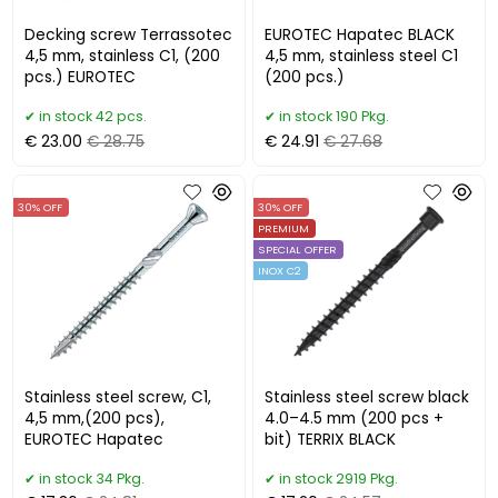
Decking screw Terrassotec
EUROTEC Hapatec BLACK
4,5 mm, stainless C1, (200
4,5 mm, stainless steel C1
pcs.) EUROTEC
(200 pcs.)
in stock 42 pcs.
in stock 190 Pkg.
€ 23.00
€ 28.75
€ 24.91
€ 27.68
30% OFF
30% OFF
PREMIUM
SPECIAL OFFER
INOX C2
Stainless steel screw, C1,
Stainless steel screw black
4,5 mm,(200 pcs),
4.0–4.5 mm (200 pcs +
EUROTEC Hapatec
bit) TERRIX BLACK
in stock 34 Pkg.
in stock 2919 Pkg.