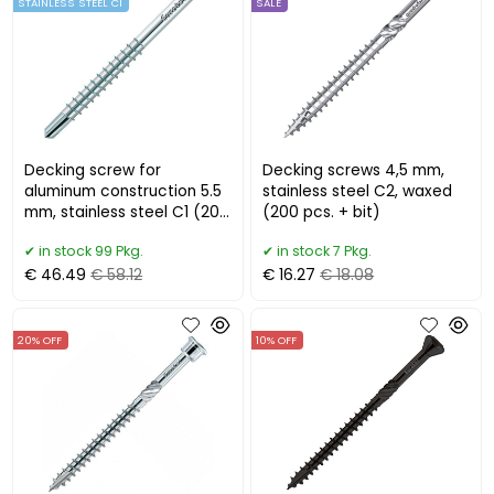
STAINLESS STEEL C1
SALE
Decking screw for
Decking screws 4,5 mm,
aluminum construction 5.5
stainless steel C2, waxed
mm, stainless steel C1 (200
(200 pcs. + bit)
pcs.) EUROTEC
in stock 99 Pkg.
in stock 7 Pkg.
€ 46.49
€ 58.12
€ 16.27
€ 18.08
20% OFF
10% OFF