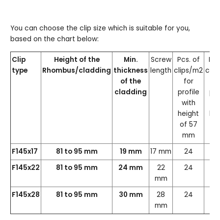
You can choose the clip size which is suitable for you,
based on the chart below:
Clip
Height of the
Min.
Screw
Pcs. of
Pcs
type
Rhombus/cladding
thickness
length
clips/m2
clip
of the
for
f
cladding
profile
pro
with
wi
height
hei
of 57
of
mm
m
F145x17
81 to 95 mm
19 mm
17 mm
24
2
F145x22
81 to 95 mm
24 mm
22
24
2
mm
F145x28
81 to 95 mm
30 mm
28
24
2
mm