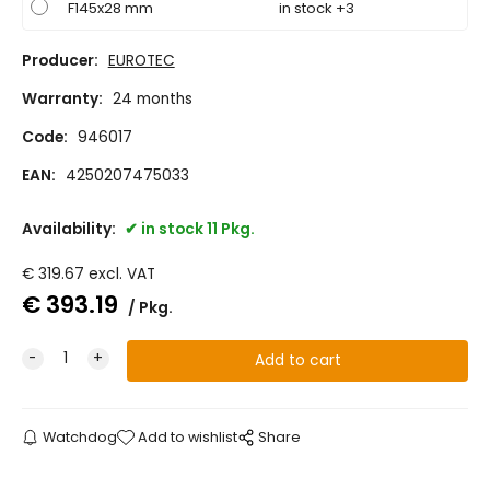
F145x28 mm
in stock +3
Producer:
EUROTEC
Warranty:
24 months
Code:
946017
EAN:
4250207475033
Availability:
in stock 11 Pkg.
€
319.67
excl. VAT
€
393.19
Pkg.
Watchdog
Add to wishlist
Share