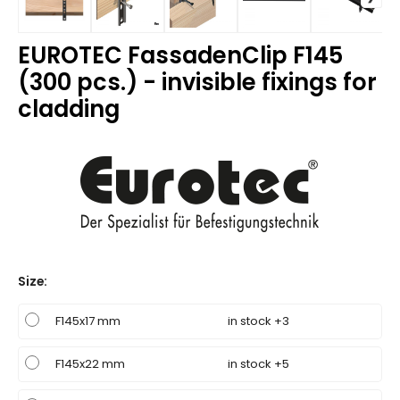
EUROTEC FassadenClip F145
(300 pcs.) - invisible fixings for
cladding
Size
:
F145x17 mm
in stock +3
F145x22 mm
in stock +5