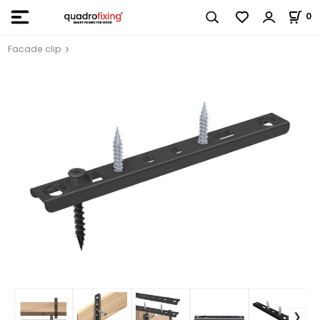
0
Facade clip