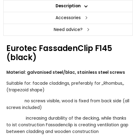
Description
Accessories
Need advice?
Eurotec FassadenClip F145
(black)
Material: galvanised steel/blac, stainless steel screws
Suitable for: facade claddings, preferably for ,,Rhombus,,
(trapezoid shape)
no screws visible, wood is fixed from back side (all
screws included)
increasing durability of the decking, while thanks
to ist construction Fassadenclip is creating ventilation gap
between cladding and wooden construction