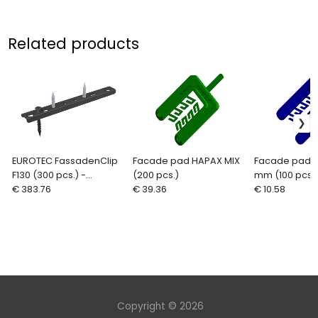
Related products
EUROTEC FassadenClip
Facade pad HAPAX MIX
Facade pad 
F130 (300 pcs.) -
(200 pcs.)
mm (100 pcs.)
invisible fixings for
€ 383.76
€ 39.36
€ 10.58
cladding
Copyright © 2026