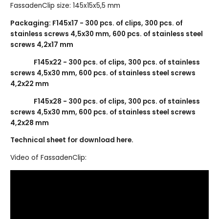
FassadenClip size: 145x15x5,5 mm
Packaging: F145x17 - 300 pcs. of clips, 300 pcs. of
stainless screws 4,5x30 mm, 600 pcs. of stainless steel
screws 4,2x17 mm
F145x22 - 300 pcs. of clips, 300 pcs. of stainless
screws 4,5x30 mm, 600 pcs. of stainless steel screws
4,2x22 mm
F145x28 - 300 pcs. of clips, 300 pcs. of stainless
screws 4,5x30 mm, 600 pcs. of stainless steel screws
4,2x28 mm
Technical sheet for download here.
Video of FassadenClip: