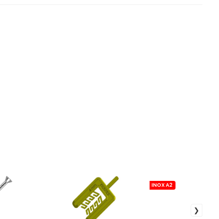
INOX A2