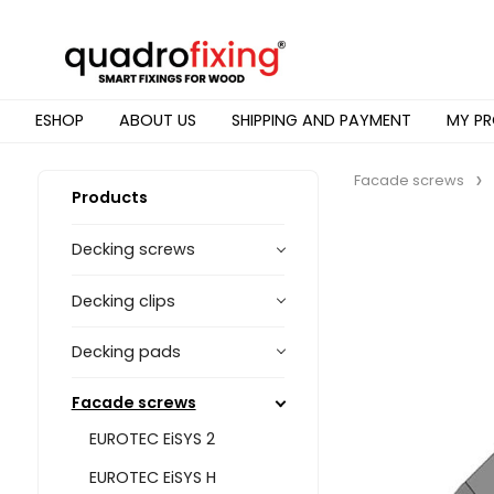
ESHOP
ABOUT US
SHIPPING AND PAYMENT
MY PR
Facade screws
Products
Decking screws
Decking clips
Decking pads
Facade screws
EUROTEC EiSYS 2
EUROTEC EiSYS H