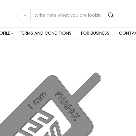
OFILE
TERMS AND CONDITIONS
FOR BUSINESS
CONTA