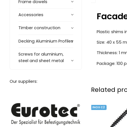
Frame dowels
Facade
Accessories
Timber construction
Plastic shims 
Decking Aluminium Profiles
Size: 40 x 55 
Thickness: 1 
Screws for aluminium,
steel and sheet metal
Package: 100 p
Our suppliers:
Related pr
INOX C2