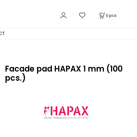
0
pcs
CT
Facade pad HAPAX 1 mm (100
pcs.)