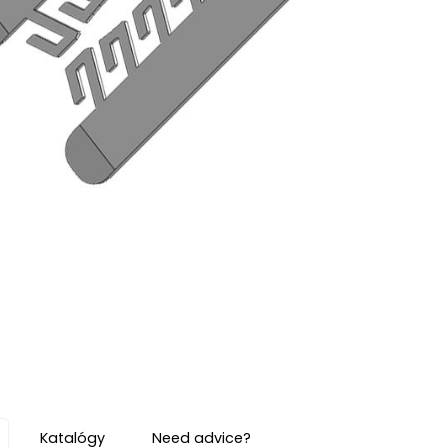
Katalógy
Need advice?