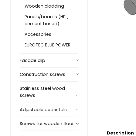
Wooden cladding
Panels/boards (HPL,
cement based)
Accessories
EUROTEC BLUE POWER
Facade clip
Construction screws
Stainless steel wood
screws
Adjustable pedestals
Screws for wooden floor
Description