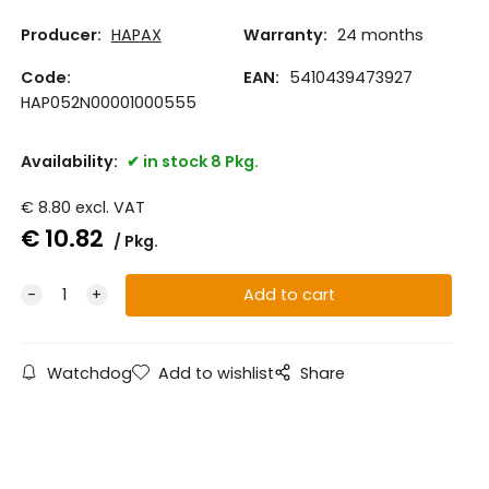
Producer:
HAPAX
Warranty:
24 months
Code:
EAN:
5410439473927
HAP052N00001000555
Availability:
in stock 8 Pkg.
€
8.80
excl. VAT
€
10.82
Pkg.
Watchdog
Add to wishlist
Share