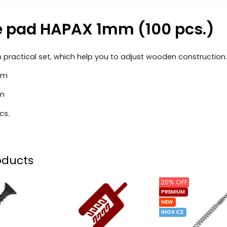
 pad HAPAX 1mm (100 pcs.)
in practical set, which help you to adjust wooden construction.
mm
mm
cs.
oducts
20% OFF
PREMIUM
NEW
INOX C2