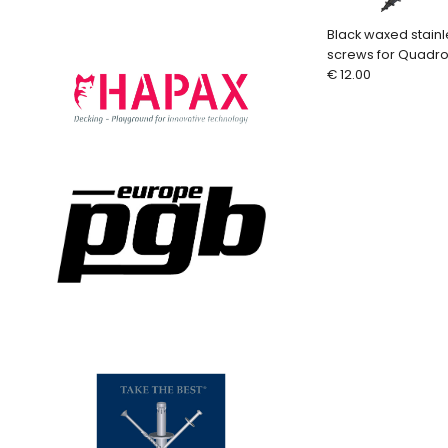
Black waxed stain
screws for Quadro
pcs. + bit)
€ 12.00