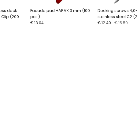
less deck
Facade pad HAPAX 3 mm (100
Decking screws 4,0
 Clip (200
pcs.)
stainless steel C2 (
€ 13.04
bit) QUADROFIX C2
€ 12.40
€ 15.50