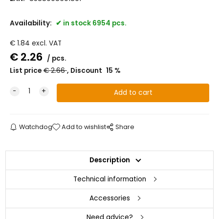
Availability:
in stock 6954 pcs.
€
1.84
excl. VAT
€
2.26
pcs.
List price
€
2.66
Discount
15
%
Watchdog
Add to wishlist
Share
Description
Technical information
Accessories
Need advice?