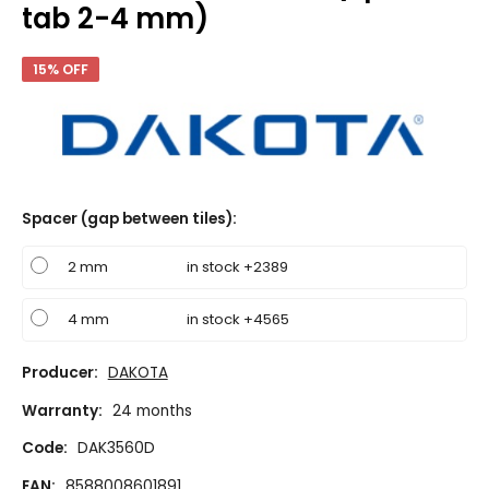
tab 2-4 mm)
15% OFF
Spacer (gap between tiles)
:
2 mm
in stock +2389
4 mm
in stock +4565
Producer:
DAKOTA
Warranty:
24 months
Code:
DAK3560D
EAN:
8588008601891