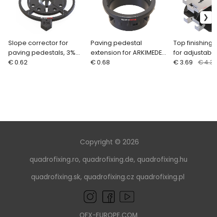
Slope corrector for
Paving pedestal
Top finishing 
paving pedestals, 3%
extension for ARKIMEDE
for adjustabl
ARKIMEDE
€ 0.62
(25 mm)
€ 0.68
pedestals AR
€ 3.69
€ 4.3
Copyright © 2026
quadrofixing.ro
,
quadrofixing.de
,
quadrofixing.hu
quadrofixing.sk
,
quadrofixing.cz
quadrofixing.pl
QFX-EUROPE.COM