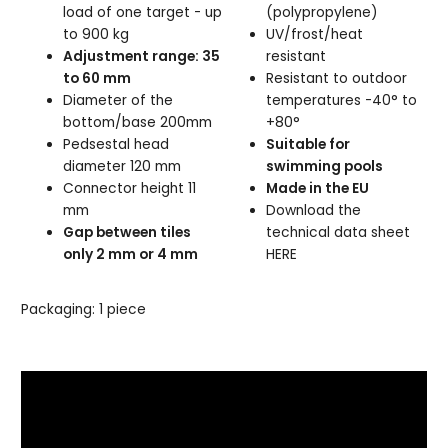
load of one target - up
(polypropylene)
to 900 kg
UV/frost/heat
Adjustment range: 35
resistant
to 60 mm
Resistant to outdoor
Diameter of the
temperatures -40° to
bottom/base 200mm
+80°
Pedsestal head
Suitable for
diameter 120 mm
swimming pools
Connector height 11
Made in the EU
mm
Download the
Gap between tiles
technical data sheet
only 2 mm or 4 mm
HERE
Packaging: 1 piece