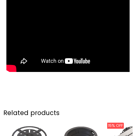
Related products
15% OFF