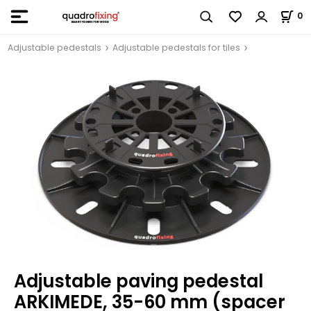
0
Adjustable pedestals
Adjustable pedestals for tiles
Adjustable paving pedestal
ARKIMEDE, 35-60 mm (spacer