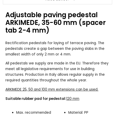
Adjustable paving pedestal
ARKIMEDE, 35-60 mm (spacer
tab 2-4 mm)
Rectification pedestals for laying of terrace paving. The
pedestals create a gap between the paving slabs in the
smallest width of only 2 mm or 4 mm.
All pedestals we supply are made in the EU. Therefore they
meet all legislative requirements for use in building
structures. Production in Italy allows regular supply in the
required quantities throughout the whole year.
ARKIMEDE 25, 50 and 100 mm extensions can be used.
Suitable rubber pad for pedestal:
120 mm
Max. recommended
Material: PP