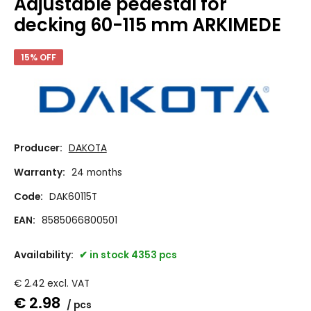
Adjustable pedestal for
decking 60-115 mm ARKIMEDE
15% OFF
Producer:
DAKOTA
Warranty:
24 months
Code:
DAK60115T
EAN:
8585066800501
Availability:
in stock 4353 pcs
€
2.42
excl. VAT
€
2.98
pcs