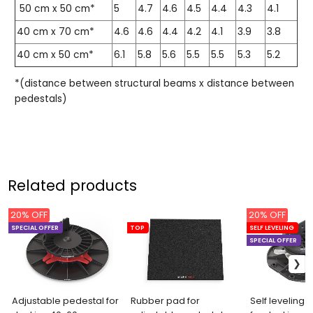
50 cm x 50 cm*
5
4.7
4.6
4.5
4.4
4.3
4.1
40 cm x 70 cm*
4.6
4.6
4.4
4.2
4.1
3.9
3.8
40 cm x 50 cm*
6.1
5.8
5.6
5.5
5.5
5.3
5.2
*(distance between structural beams x distance between
pedestals)
Related products
20% OFF
20% OFF
SPECIAL OFFER
TOP
SELF LEVELING
SPECIAL OFFER
Adjustable pedestal for
Rubber pad for
Self leveling 