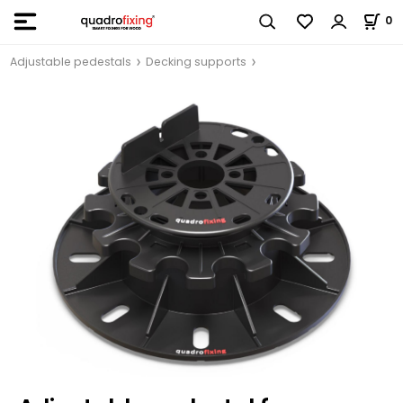
0
Adjustable pedestals
Decking supports