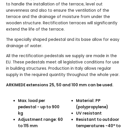
to handle the installation of the terrace, level out
unevenness and also to ensure the ventilation of the
terrace and the drainage of moisture from under the
wooden structure. Rectification terraces will significantly
extend the life of the terrace.
The specially shaped pedestal and its base allow for easy
drainage of water.
All the rectification pedestals we supply are made in the
EU. These pedestals meet all legislative conditions for use
in building structures. Production in Italy allows regular
supply in the required quantity throughout the whole year.
ARKIMEDE extensions 25, 50 and 100 mm can be used.
Max. load per
Material: PP
pedestal - up to 900
(polypropylene)
kg
UV resistant
Adjustment range: 60
Resistant to outdoor
to 115 mm
temperatures -40° to