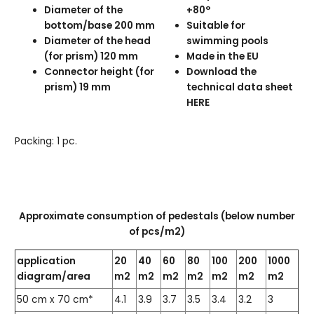
Diameter of the
+80°
bottom/base 200 mm
Suitable for
Diameter of the head
swimming pools
(for prism) 120 mm
Made in the EU
Connector height (for
Download the
prism) 19 mm
technical data sheet
HERE
Packing: 1 pc.
Approximate consumption of pedestals (below number
of pcs/m2)
application
20
40
60
80
100
200
1000
diagram/area
m2
m2
m2
m2
m2
m2
m2
50 cm x 70 cm*
4.1
3.9
3.7
3.5
3.4
3.2
3