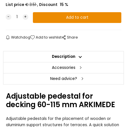
List price
€
3.51
Discount
15
%
Watchdog
Add to wishlist
Share
Description
Accessories
Need advice?
Adjustable pedestal for
decking 60-115 mm ARKIMEDE
Adjustable pedestals for the placement of wooden or
aluminium support structures for terraces. A quick solution