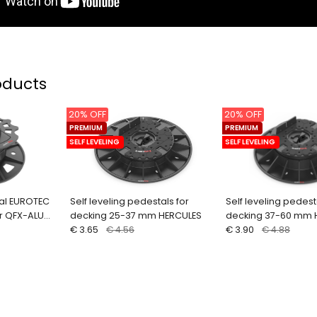
oducts
20% OFF
20% OFF
PREMIUM
PREMIUM
SELF LEVELING
SELF LEVELING
al EUROTEC
Self leveling pedestals for
Self leveling pedest
r QFX-ALU
decking 25-37 mm HERCULES
decking 37-60 mm 
€ 3.65
€ 4.56
€ 3.90
€ 4.88