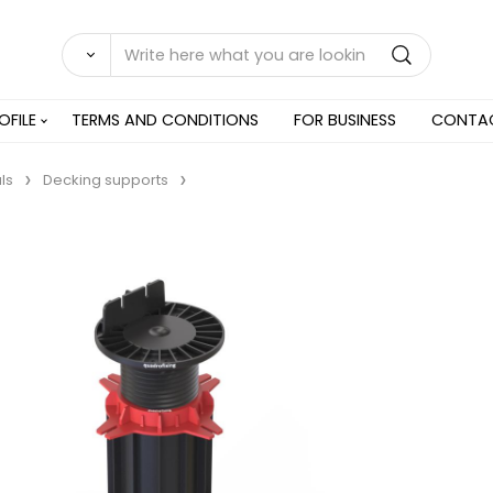
OFILE
TERMS AND CONDITIONS
FOR BUSINESS
CONTA
ls
Decking supports