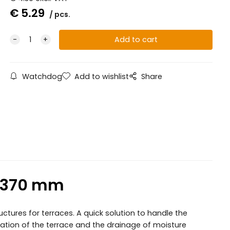
€
5.29
pcs.
Watchdog
Add to wishlist
Share
0-370 mm
tures for terraces. A quick solution to handle the
ilation of the terrace and the drainage of moisture