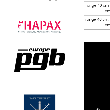
range 40 cm,
c
range 40 cm,
c