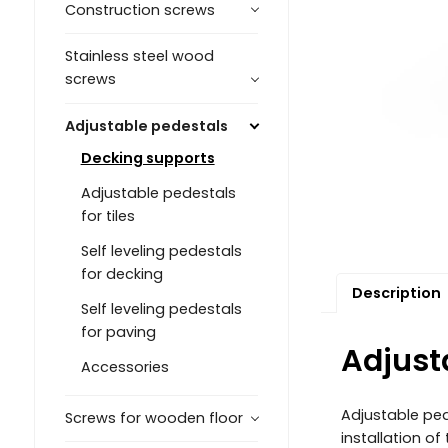
Construction screws
Stainless steel wood
screws
Adjustable pedestals
Decking supports
Adjustable pedestals
for tiles
Self leveling pedestals
for decking
Description
Self leveling pedestals
for paving
Adjust
Accessories
Adjustable ped
Screws for wooden floor
installation o