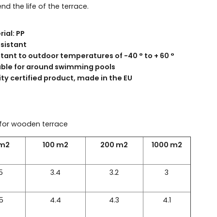
nd the life of the terrace.
ial: PP
esistant
stant to outdoor temperatures of -40 ° to + 60 °
able for around swimming pools
ty certified product, made in the EU
for wooden terrace
 m2
100 m2
200 m2
1000 m2
5
3.4
3.2
3
5
4.4
4.3
4.1