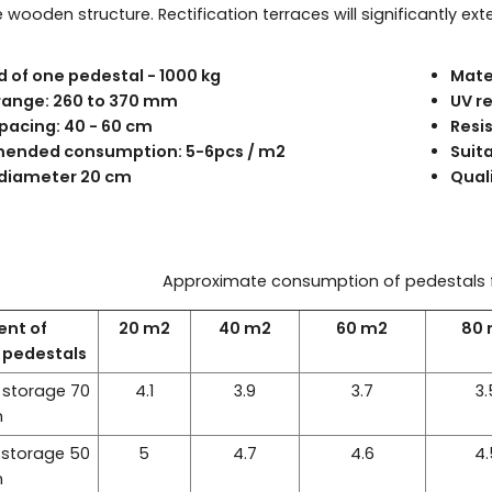
wooden structure. Rectification terraces will significantly exte
d of one pedestal - 1000 kg
Mater
range: 260 to 370 mm
UV r
pacing: 40 - 60 cm
Resi
nded consumption: 5-6pcs / m2
Suit
diameter 20 cm
Quali
Approximate consumption of pedestals 
ent of
20 m2
40 m2
60 m2
80
n pedestals
 storage 70
4.1
3.9
3.7
3.
m
 storage 50
5
4.7
4.6
4.
m