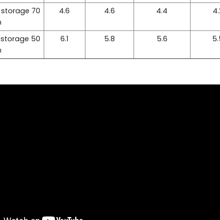
 storage 70
4.6
4.6
4.4
4.
m
 storage 50
6.1
5.8
5.6
5.
m