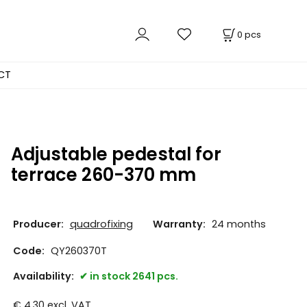
0
pcs
CT
Adjustable pedestal for
terrace 260-370 mm
Producer:
quadrofixing
Warranty:
24 months
Code:
QY260370T
Availability:
in stock 2641 pcs.
€
4.30
excl. VAT