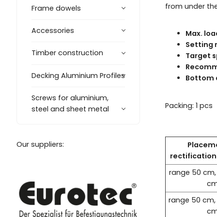
from under the 
Frame dowels
Accessories
Max. loa
Setting 
Timber construction
Target s
Recomme
Decking Aluminium Profiles
Bottom 
Screws for aluminium,
Packing: 1 pcs
steel and sheet metal
Our suppliers:
Placem
rectificatio
range 50 cm,
c
range 50 cm,
c