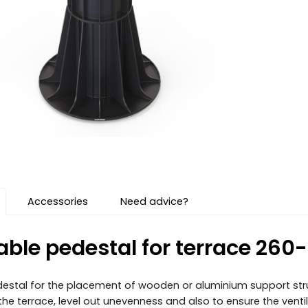
Accessories
Need advice?
able pedestal for terrace 26
estal for the placement of wooden or aluminium support struc
f the terrace, level out unevenness and also to ensure the vent