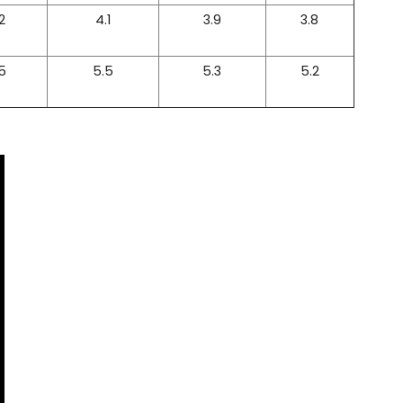
2
4.1
3.9
3.8
5
5.5
5.3
5.2