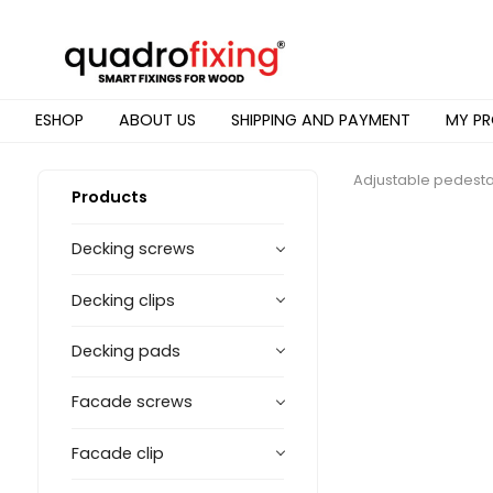
ESHOP
ABOUT US
SHIPPING AND PAYMENT
MY PR
Adjustable pedesta
Products
Decking screws
Decking clips
Decking pads
Facade screws
Facade clip