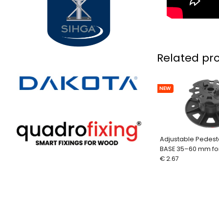
Related pr
NEW
Adjustable Pedest
BASE 35–60 mm fo
Aluminum Profiles
€ 2.67