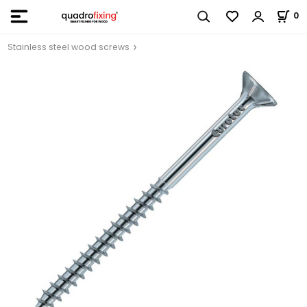
0
Stainless steel wood screws