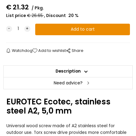
€
21.32
Pkg.
List price
€
26.65
Discount
20
%
Watchdog
Add to wishlist
Share
Description
Need advice?
EUROTEC Ecotec, stainless
steel A2, 5,0 mm
Universal wood screw made of A2 stainless steel for
outdoor use. Torx screw drive provides more comfortable