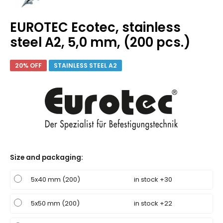
EUROTEC Ecotec, stainless
steel A2, 5,0 mm, (200 pcs.)
20% OFF
STAINLESS STEEL A2
Size and packaging
:
5x40 mm (200)
in stock +30
5x50 mm (200)
in stock +22