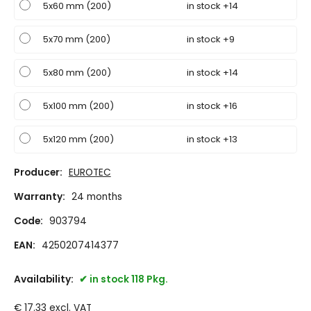
5x60 mm (200)
in stock +14
5x70 mm (200)
in stock +9
5x80 mm (200)
in stock +14
5x100 mm (200)
in stock +16
5x120 mm (200)
in stock +13
Producer:
EUROTEC
Warranty:
24 months
Code:
903794
EAN:
4250207414377
Availability:
in stock 118 Pkg.
€
17.33
excl. VAT