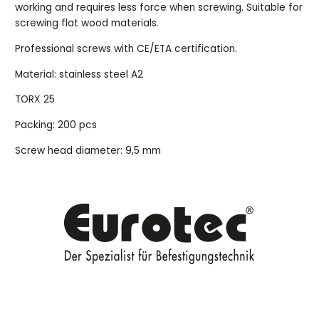
working and requires less force when screwing. Suitable for
screwing flat wood materials.
Professional screws with CE/ETA certification.
Material: stainless steel A2
TORX 25
Packing: 200 pcs
Screw head diameter: 9,5 mm