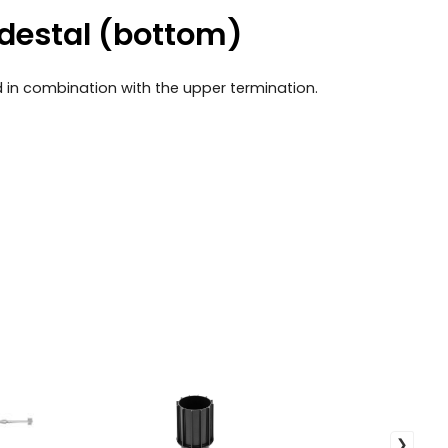
edestal (bottom)
ed in combination with the upper termination.