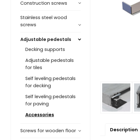
Construction screws
Stainless steel wood
screws
Adjustable pedestals
Decking supports
Adjustable pedestals
for tiles
Self leveling pedestals
for decking
Self leveling pedestals
for paving
Accessories
Description
Screws for wooden floor