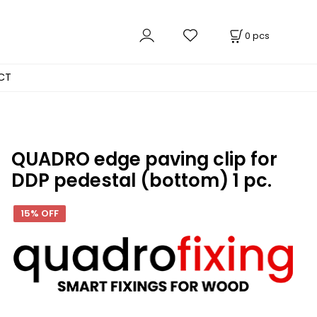
0
pcs
CT
QUADRO edge paving clip for
DDP pedestal (bottom) 1 pc.
15% OFF