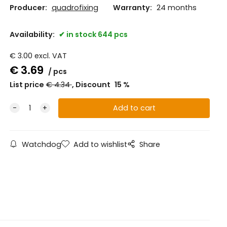
Producer:
quadrofixing
Warranty:
24 months
Availability:
in stock 644 pcs
€
3.00
excl. VAT
€
3.69
pcs
List price
€
4.34
Discount
15
%
Watchdog
Add to wishlist
Share