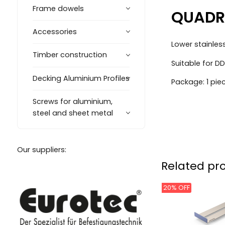
Frame dowels
QUADRO
Accessories
Lower stainles
Timber construction
Suitable for 
Decking Aluminium Profiles
Package: 1 pie
Screws for aluminium,
steel and sheet metal
Our suppliers:
Related pr
20% OFF