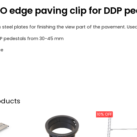
 edge paving clip for DDP p
s steel plates for finishing the view part of the pavement. Us
DDP pedestals from 30-45 mm
ce
oducts
10% OFF