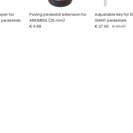
pper for
Paving pedestal extension for
Adjustable key for 
e pedestals
ARKIMEDE (25 mm)
GIANT pedestals
€ 0.68
€ 27.06
€ 30.07