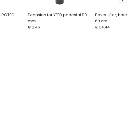
EUROTEC
Extension for YEED pedestal 110
Paver lifter, handle f
mm.
60 cm
€ 2.46
€ 34.44