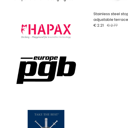
Stainless steel sto
adjustable terrac
€ 2.21
€ 2.77