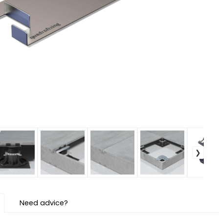
Need advice?