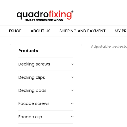
ESHOP
ABOUT US
SHIPPING AND PAYMENT
MY PR
Adjustable pedesta
Products
Decking screws
Decking clips
Decking pads
Facade screws
Facade clip