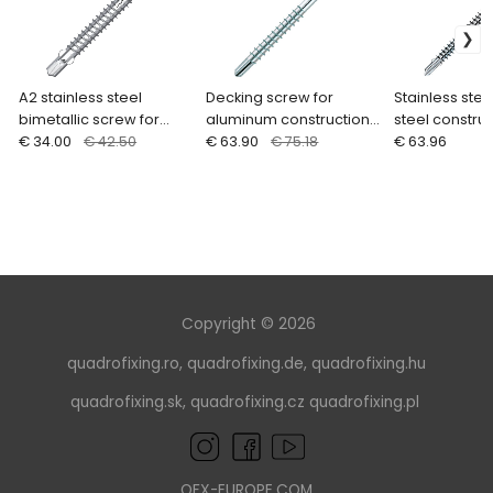
A2 stainless steel
Decking screw for
Stainless stee
bimetallic screw for
aluminum construction
steel construc
steel structures
€ 34.00
€ 42.50
5.5 mm, stainless steel
€ 63.90
€ 75.18
mm (100/200 p
€ 63.96
A4 (200 pcs.) EUROTEC
EUROTEC
Copyright © 2026
quadrofixing.ro
,
quadrofixing.de
,
quadrofixing.hu
quadrofixing.sk
,
quadrofixing.cz
quadrofixing.pl
QFX-EUROPE.COM