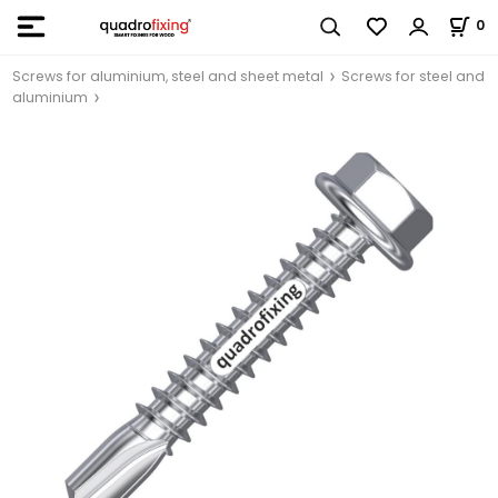
0
Screws for aluminium, steel and sheet metal
Screws for steel and
aluminium