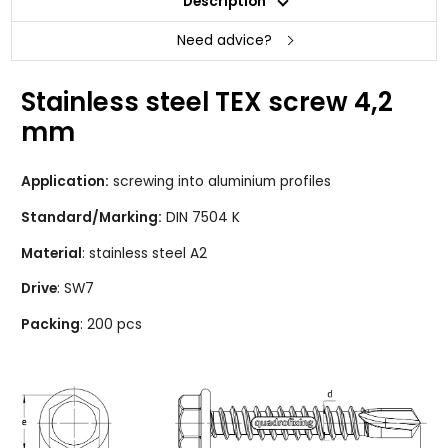
Description
Need advice?
Stainless steel TEX screw 4,2
mm
Application:
screwing into aluminium profiles
Standard/Marking:
DIN 7504 K
Material
: stainless steel A2
Drive
: SW7
Packing
: 200 pcs