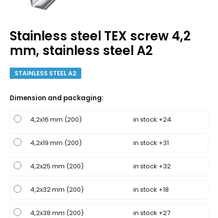
Stainless steel TEX screw 4,2
mm, stainless steel A2
STAINLESS STEEL A2
Dimension and packaging
:
4,2x16 mm (200)
in stock +24
4,2x19 mm (200)
in stock +31
4,2x25 mm (200)
in stock +32
4,2x32 mm (200)
in stock +18
4,2x38 mm (200)
in stock +27