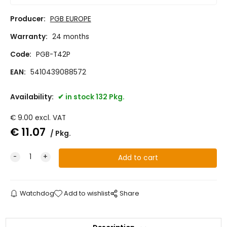
Producer:
PGB EUROPE
Warranty:
24 months
Code:
PGB-T42P
EAN:
5410439088572
Availability:
in stock 132 Pkg.
€
9.00
excl. VAT
€
11.07
Pkg.
Watchdog
Add to wishlist
Share