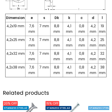
Dimension
e
s
Dk
k
c
d
l
4,2x19 mm
7,6
7 mm
8,8
4,1
0,8
4,2
19
mm
mm
mm
mm
mm
mm
4,2x25 mm
7.6
7 mm
8,8
4,1
0,8
4,2
25
mm
mm
mm
mm
mm
mm
4,2x32 mm
7,6
7 mm
8,8
4,1
0,8
4,2
32
mm
mm
mm
mm
mm
mm
4,2x38 mm
7,6
7 mm
8,8
4,1
0,8
4,2
38
mm
mm
mm
mm
mm
mm
Related products
20% OFF
15% OFF
STAINLESS STEEL A2
STAINLESS STEEL A4
STAINLESS STEEL C1