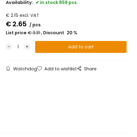
Availability:
in stock 859 pcs.
€
2.15
excl. VAT
€
2.65
pcs.
List price
€
3.31
Discount
20
%
Watchdog
Add to wishlist
Share