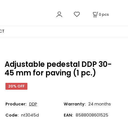
0
pcs
CT
Adjustable pedestal DDP 30-
45 mm for paving (1 pc.)
20% OFF
Producer:
DDP
Warranty:
24 months
Code:
nt3045d
EAN:
8588008601525