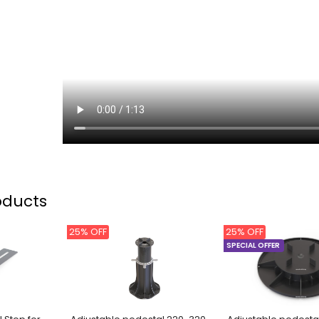
oducts
25% OFF
25% OFF
SPECIAL OFFER