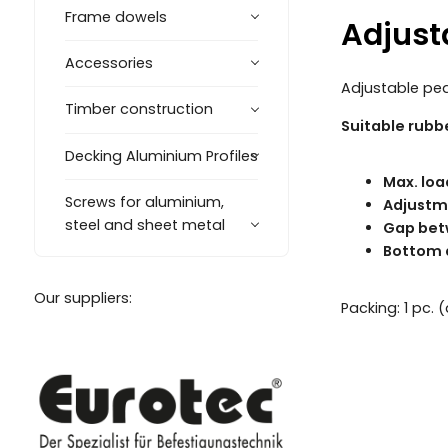
Frame dowels
Adjust
Accessories
Adjustable ped
Timber construction
Suitable rubb
Decking Aluminium Profiles
Max. loa
Screws for aluminium,
Adjustm
steel and sheet metal
Gap bet
Bottom 
Our suppliers:
Packing: 1 pc.