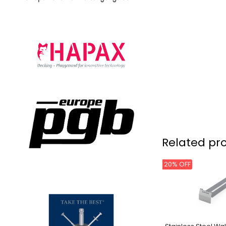
Related pr
20% OFF