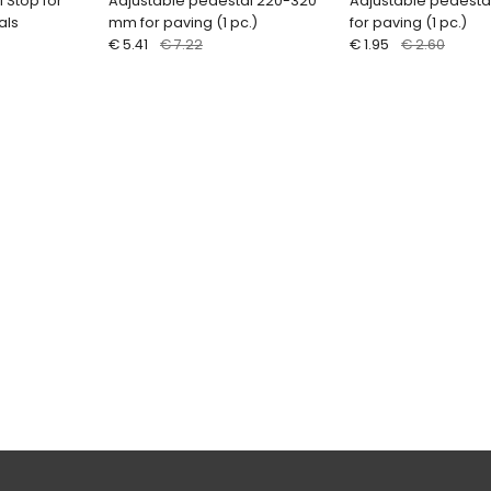
l Stop for
Adjustable pedestal 220-320
Adjustable pedest
als
mm for paving (1 pc.)
for paving (1 pc.)
€ 5.41
€ 7.22
€ 1.95
€ 2.60