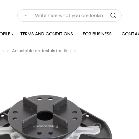
OFILE
TERMS AND CONDITIONS
FOR BUSINESS
CONTA
ls
Adjustable pedestals for tiles