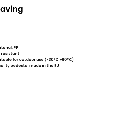
paving
terial: PP
 resistant
itable for outdoor use (-30°C +60°C)
ality pedestal made in the EU