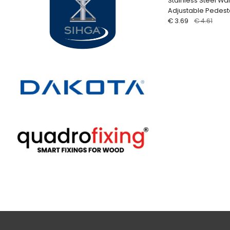
Stainless Steel Wal
Adjustable Pedest
€ 3.69
€ 4.61