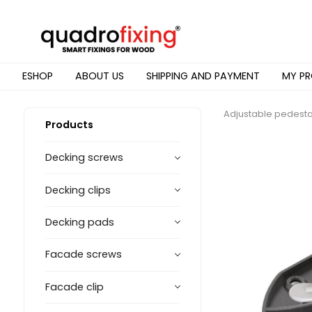
ESHOP
ABOUT US
SHIPPING AND PAYMENT
MY PR
Adjustable pedesta
Products
Decking screws
Decking clips
Decking pads
Facade screws
Facade clip