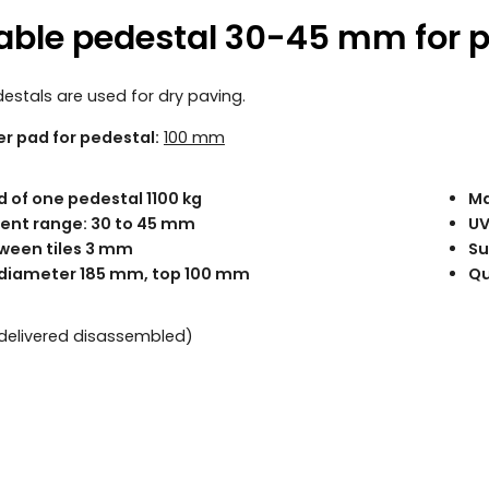
able pedestal 30-45 mm for 
estals are used for dry paving.
er pad for pedestal:
100 mm
d of one pedestal 1100 kg
Ma
ent range: 30 to 45 mm
UV
ween tiles 3 mm
Su
diameter 185 mm, top 100 mm
Qu
 (delivered disassembled)