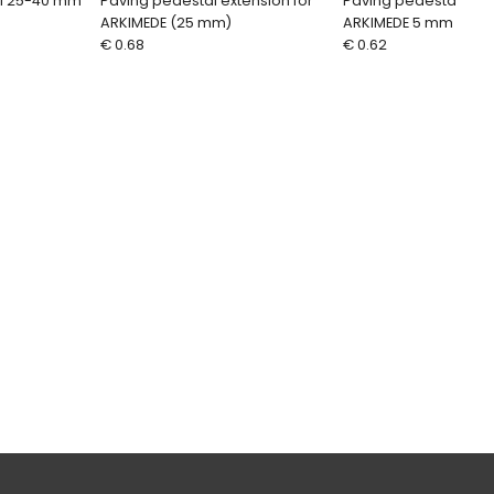
al 25-40 mm
Paving pedestal extension for
Paving pedestal ext
ARKIMEDE (25 mm)
ARKIMEDE 5 mm
€ 0.68
€ 0.62