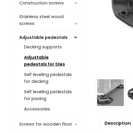
Construction screws
Stainless steel wood
screws
Adjustable pedestals
Decking supports
Adjustable
pedestals for tiles
Self leveling pedestals
for decking
Self leveling pedestals
for paving
Accessories
Description
Screws for wooden floor