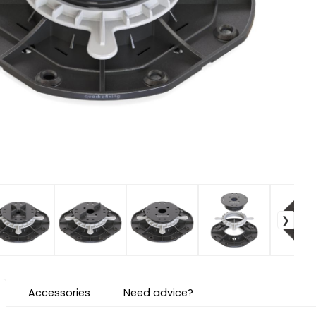
Accessories
Need advice?