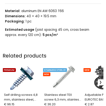
Material:
aluminum EN AW 6063 T66
Dimensions:
40 × 40 × 19.5 mm
Packaging:
1 pc
Estimated usage
(joist spacing 45 cm, cross beam
approx. every 120 cm):
5 pcs/m²
Related products
PREMIUM
STAINLESS STEEL C1
NEW
NEW
Self drilling screws 4,8
Stainless steel TEX
Adjustable Pe
mm, stainless steel,
screw 6,3 mm, stainless
EUROTEC BASE
EUROTEC BiGHTY
€ 96.15
steel C1, DIN 7504
€ 36.20
mm
€ 2.87