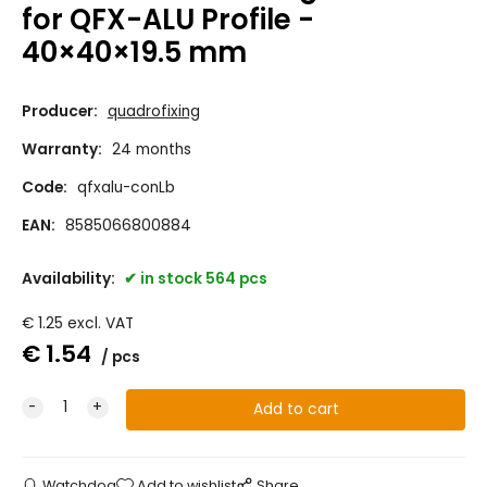
for QFX-ALU Profile -
40×40×19.5 mm
Producer:
quadrofixing
Warranty:
24 months
Code:
qfxalu-conLb
EAN:
8585066800884
Availability:
in stock 564 pcs
€
1.25
excl. VAT
€
1.54
pcs
Watchdog
Add to wishlist
Share