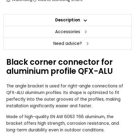
Description
Accessories
Need advice?
Black corner connector for
aluminium profile QFX-ALU
The angle bracket is used for right-angle connections of
QFX-ALU aluminum profiles. Its shape is optimized to fit
perfectly into the outer grooves of the profiles, making
installation significantly easier and faster.
Made of high-quality EN AW 6063 T66 aluminum, the
bracket offers high strength, corrosion resistance, and
long-term durability even in outdoor conditions.