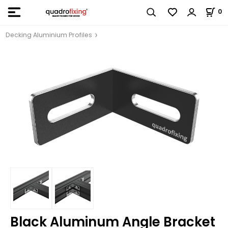
0
Decking Aluminium Profiles
Black Aluminum Angle Bracket