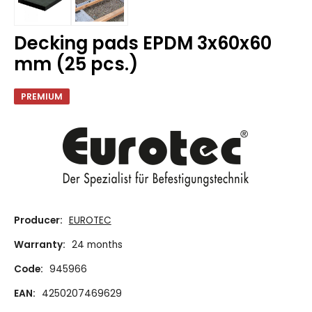
Decking pads EPDM 3x60x60
mm (25 pcs.)
PREMIUM
Producer:
EUROTEC
Warranty:
24 months
Code:
945966
EAN:
4250207469629