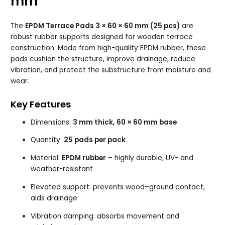
mm
The
EPDM Terrace Pads 3 × 60 × 60 mm (25 pcs)
are
robust rubber supports designed for wooden terrace
construction. Made from high-quality EPDM rubber, these
pads cushion the structure, improve drainage, reduce
vibration, and protect the substructure from moisture and
wear.
Key Features
Dimensions:
3 mm thick, 60 × 60 mm base
Quantity:
25 pads per pack
Material:
EPDM rubber
– highly durable, UV- and
weather-resistant
Elevated support: prevents wood–ground contact,
aids drainage
Vibration damping: absorbs movement and