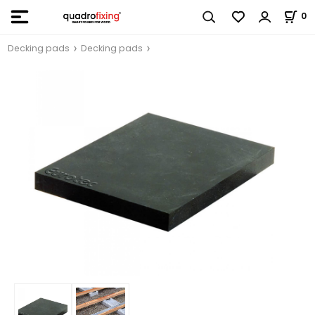
0
Decking pads
Decking pads