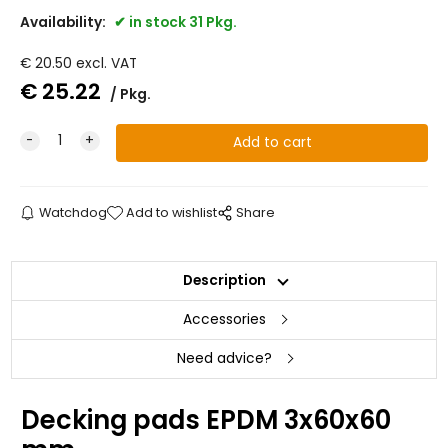
Availability:
in stock 31 Pkg.
€
20.50
excl. VAT
€
25.22
Pkg.
Watchdog
Add to wishlist
Share
Description
Accessories
Need advice?
Decking pads EPDM 3x60x60