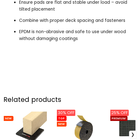
Ensure pads are flat and stable under load – avoid
tilted placement
Combine with proper deck spacing and fasteners
EPDM is non-abrasive and safe to use under wood
without damaging coatings
Related products
30% OFF
25% OFF
NEW
TOP
PREMIUM
NEW