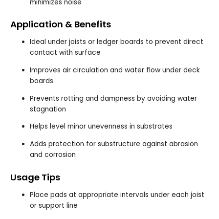
minimizes noise
Application & Benefits
Ideal under joists or ledger boards to prevent direct
contact with surface
Improves air circulation and water flow under deck
boards
Prevents rotting and dampness by avoiding water
stagnation
Helps level minor unevenness in substrates
Adds protection for substructure against abrasion
and corrosion
Usage Tips
Place pads at appropriate intervals under each joist
or support line