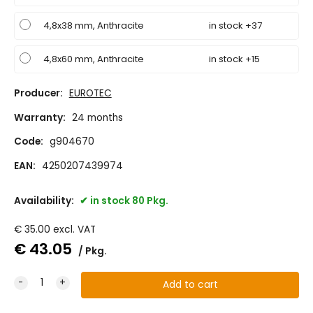
4,8x38 mm, Anthracite
in stock +37
4,8x60 mm, Anthracite
in stock +15
Producer:
EUROTEC
Warranty:
24 months
Code:
g904670
EAN:
4250207439974
Availability:
in stock 80 Pkg.
€
35.00
excl. VAT
€
43.05
Pkg.