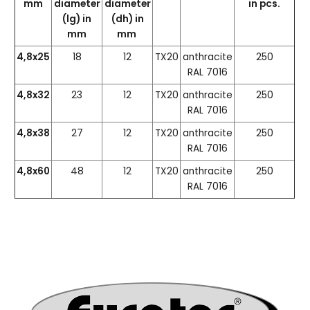
mm
diameter
diameter
in pcs.
(lg) in
(dh) in
mm
mm
4,8x25
18
12
TX20
anthracite
250
RAL 7016
4,8x32
23
12
TX20
anthracite
250
RAL 7016
4,8x38
27
12
TX20
anthracite
250
RAL 7016
4,8x60
48
12
TX20
anthracite
250
RAL 7016