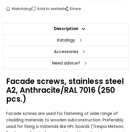
Watchdog
Add to wishlist
Share
Description
Katalógy
Accessories
Need advice?
Facade screws, stainless steel
A2, Anthracite/RAL 7016 (250
pcs.)
Facade screws are used for fastening of wide range of
cladding materials to wooden subconstruction. Preferably
used for fixing a materials like HPL boards (Trespa Meteon,