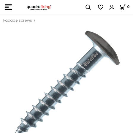
0
Facade screws