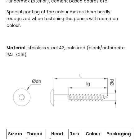
Fundermax Exterior), cement based boards etc.
Special coating of the colour makes them hardly
recognized when fastening the panels with common
colour.
Material
: stainless steel A2, coloured (black/anthracite
RAL 7016)
Size in
Thread
Head
Torx
Colour
Packaging