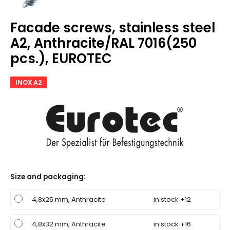
Facade screws, stainless steel
A2, Anthracite/RAL 7016(250
pcs.), EUROTEC
INOX A2
Size and packaging
:
4,8x25 mm, Anthracite
in stock +12
4,8x32 mm, Anthracite
in stock +16