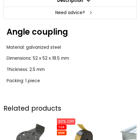
Description
Need advice?
Angle coupling
Material: galvanized steel
Dimensions: 52 x 52 x 18.5 mm
Thickness: 2.5 mm
Packing: 1 piece
Related products
30% OFF
TOP
NEW