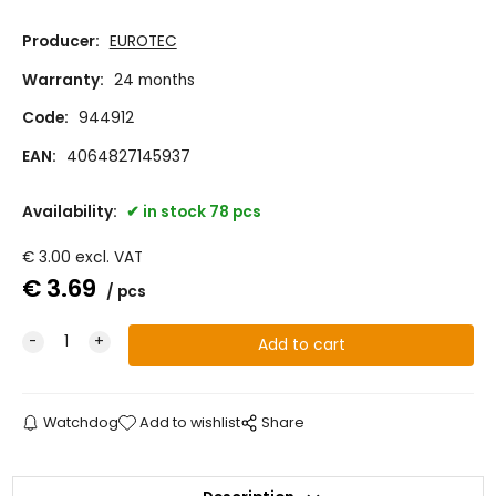
Producer:
EUROTEC
Warranty:
24 months
Code:
944912
EAN:
4064827145937
Availability:
in stock 78 pcs
€
3.00
excl. VAT
€
3.69
pcs
Watchdog
Add to wishlist
Share