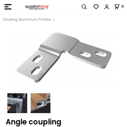
0
Decking Aluminium Profiles
Angle coupling