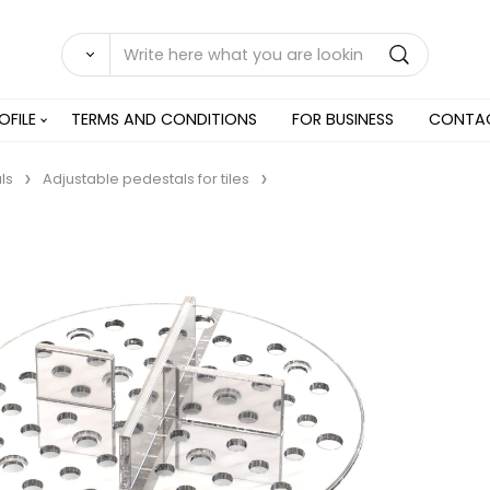
OFILE
TERMS AND CONDITIONS
FOR BUSINESS
CONTA
ls
Adjustable pedestals for tiles