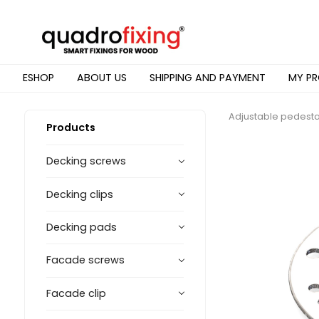
ESHOP
ABOUT US
SHIPPING AND PAYMENT
MY PR
Adjustable pedesta
Products
Decking screws
Decking clips
Decking pads
Facade screws
Facade clip