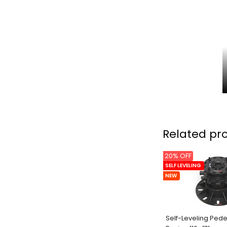
Related pr
20% OFF
SELF LEVELING
NEW
Self-Leveling Pede