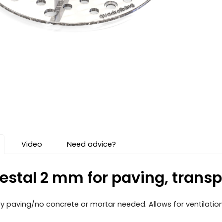
Video
Need advice?
estal 2 mm for paving, transpa
 dry paving/no concrete or mortar needed. Allows for ventilatio