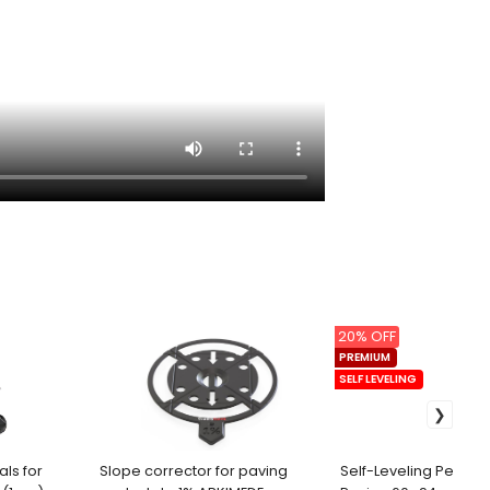
20% OFF
PREMIUM
SELF LEVELING
als for
Slope corrector for paving
Self-Leveling Pedesta