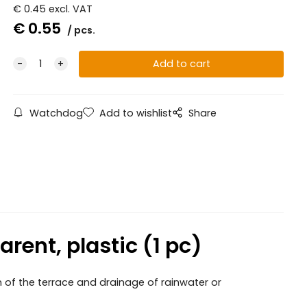
€
0.45
excl. VAT
€
0.55
pcs.
Watchdog
Add to wishlist
Share
rent, plastic (1 pc)
n of the terrace and drainage of rainwater or