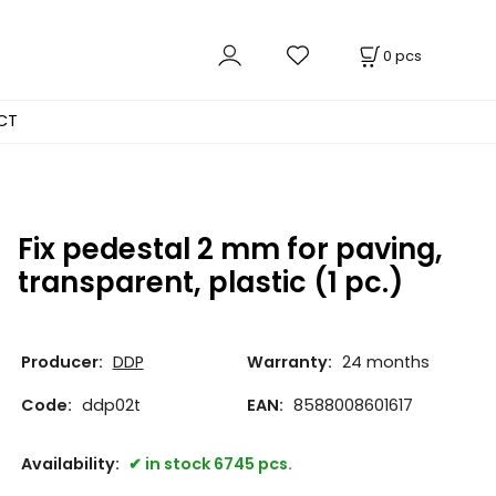
0
pcs
CT
Fix pedestal 2 mm for paving,
transparent, plastic (1 pc.)
Producer:
DDP
Warranty:
24 months
Code:
ddp02t
EAN:
8588008601617
Availability:
in stock 6745 pcs.