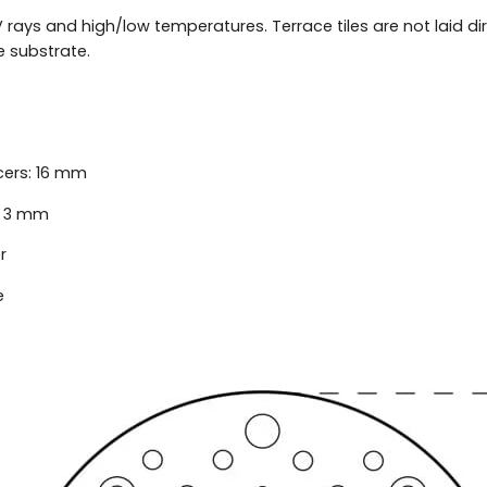
 rays and high/low temperatures. Terrace tiles are not laid dir
 substrate.
cers: 16 mm
: 3 mm
r
e