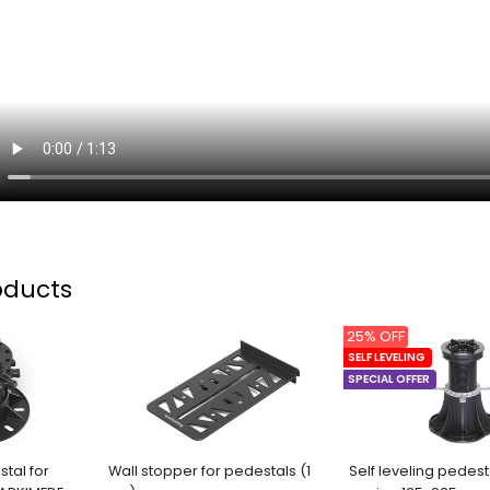
oducts
25% OFF
SELF LEVELING
SPECIAL OFFER
stal for
Wall stopper for pedestals (1
Self leveling pedest