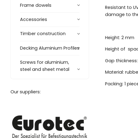
Frame dowels
Resistant to UV
damage to the
Accessories
Timber construction
Height: 2 mm
Decking Aluminium Profiles
Height of spa
Gap thickness
Screws for aluminium,
steel and sheet metal
Material: rubbe
Packing: 1 piec
Our suppliers: