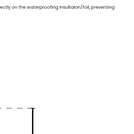
ectly on the waterproofing insultaion/foil, preventing