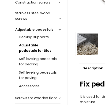
Construction screws
Stainless steel wood
screws
Adjustable pedestals
Decking supports
Adjustable
pedestals for tiles
Self leveling pedestals
for decking
Description
Self leveling pedestals
for paving
Fix ped
Accessories
It is used for
Screws for wooden floor
moisture.