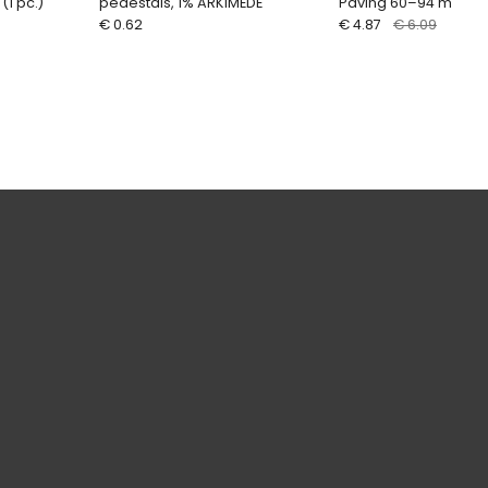
1 pc.)
pedestals, 1% ARKIMEDE
Paving 60–94 mm HE
€ 0.62
€ 4.87
€ 6.09